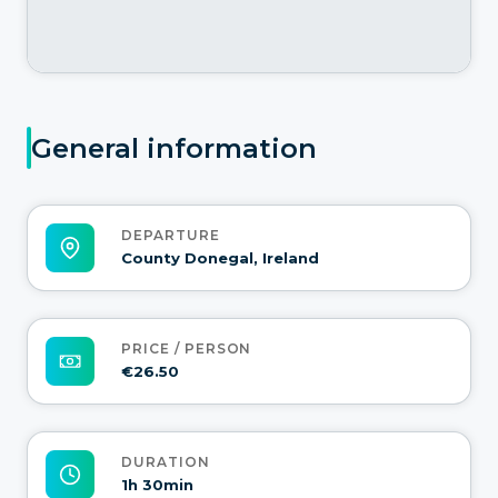
General information
DEPARTURE
County Donegal, Ireland
PRICE / PERSON
€26.50
DURATION
1h 30min