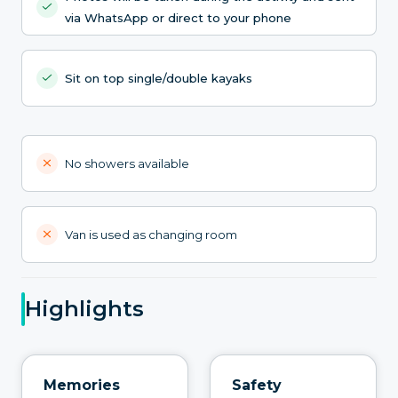
via WhatsApp or direct to your phone
Sit on top single/double kayaks
No showers available
Van is used as changing room
Highlights
Memories
Safety