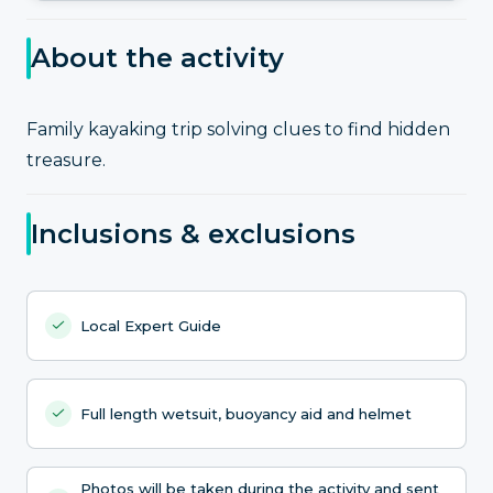
About the activity
Family kayaking trip solving clues to find hidden
treasure.
Inclusions & exclusions
Local Expert Guide
Full length wetsuit, buoyancy aid and helmet
Photos will be taken during the activity and sent