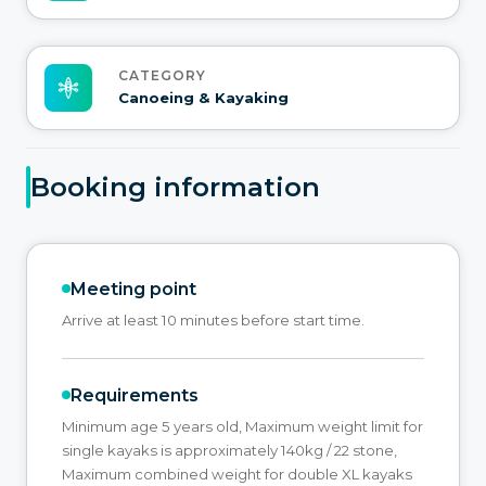
CATEGORY
Canoeing & Kayaking
Booking information
Meeting point
Arrive at least 10 minutes before start time.
Requirements
Minimum age 5 years old, Maximum weight limit for
single kayaks is approximately 140kg / 22 stone,
Maximum combined weight for double XL kayaks