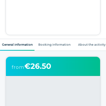
General information
Booking information
About the activity
€26.50
from