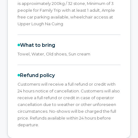
is approximately 200kg / 32 stone, Minimum of 3
people for Family Trip with at least 1 adult, Ample
free car parking available, wheelchair access at
Upper Lough Na Cuing
What to bring
Towel, Water, Old shoes, Sun cream
Refund policy
Customers will receive a full refund or credit with
24 hours notice of cancellation. Customers will also
receive a full refund or credit in case of operator
cancellation due to weather or other unforeseen
circumstances. No-shows will be charged the full
price. Refunds available within 24 hours before
departure.