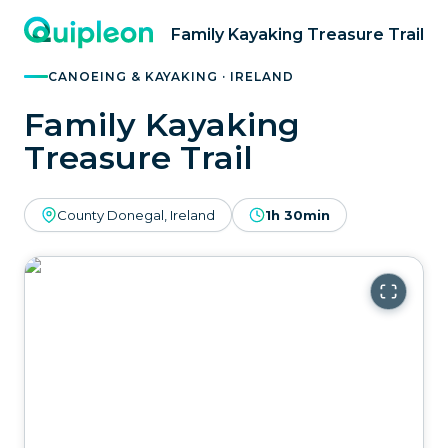
Family Kayaking Treasure Trail
CANOEING & KAYAKING · IRELAND
Family Kayaking
Treasure Trail
County Donegal, Ireland
1h 30min