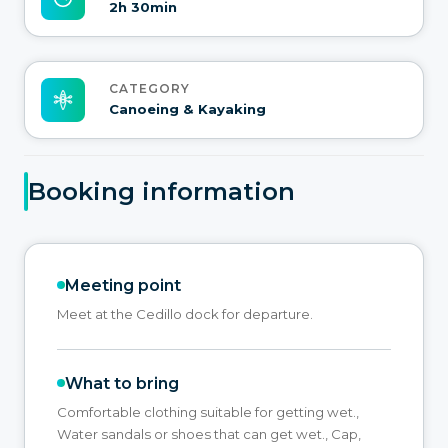
2h 30min
CATEGORY
Canoeing & Kayaking
Booking information
Meeting point
Meet at the Cedillo dock for departure.
What to bring
Comfortable clothing suitable for getting wet.,
Water sandals or shoes that can get wet., Cap,