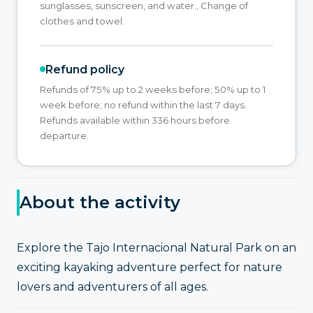
sunglasses, sunscreen, and water., Change of
clothes and towel.
Refund policy
Refunds of 75% up to 2 weeks before; 50% up to 1
week before; no refund within the last 7 days.
Refunds available within 336 hours before
departure.
About the activity
Explore the Tajo Internacional Natural Park on an
exciting kayaking adventure perfect for nature
lovers and adventurers of all ages.