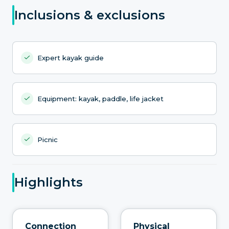
Inclusions & exclusions
Expert kayak guide
Equipment: kayak, paddle, life jacket
Picnic
Highlights
Connection
Physical