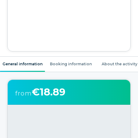
General information
Booking information
About the activity
€18.89
from