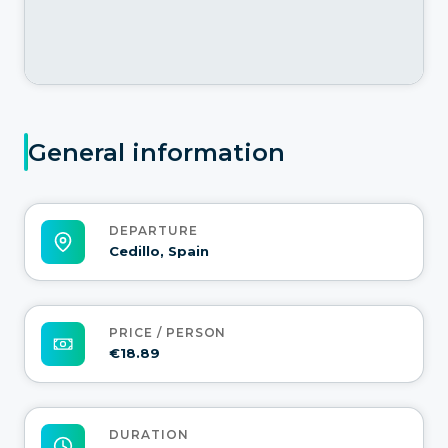
General information
DEPARTURE
Cedillo, Spain
PRICE / PERSON
€18.89
DURATION