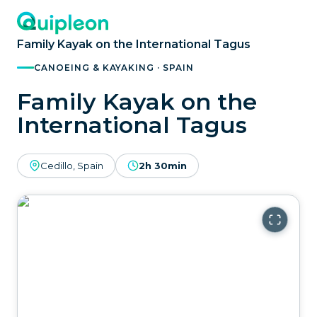
Family Kayak on the International Tagus
CANOEING & KAYAKING · SPAIN
Family Kayak on the
International Tagus
Cedillo, Spain
2h 30min