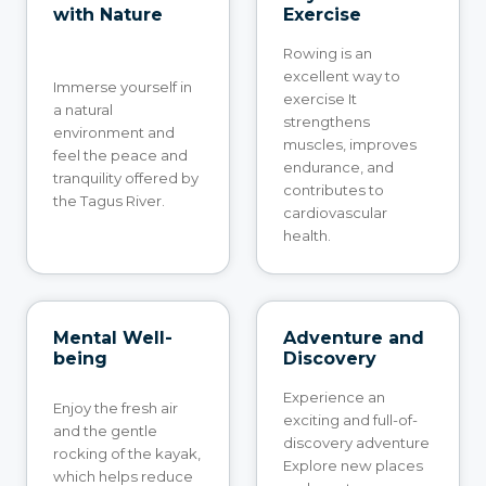
with Nature
Exercise
Rowing is an
excellent way to
Immerse yourself in
exercise It
a natural
strengthens
environment and
muscles, improves
feel the peace and
endurance, and
tranquility offered by
contributes to
the Tagus River.
cardiovascular
health.
Mental Well-
Adventure and
being
Discovery
Experience an
Enjoy the fresh air
exciting and full-of-
and the gentle
discovery adventure
rocking of the kayak,
Explore new places
which helps reduce