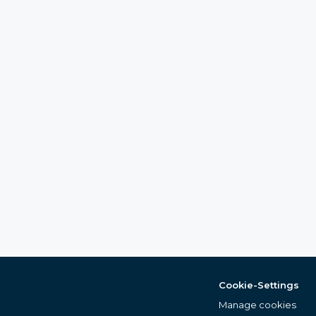
Cookie-Settings
Manage cookies