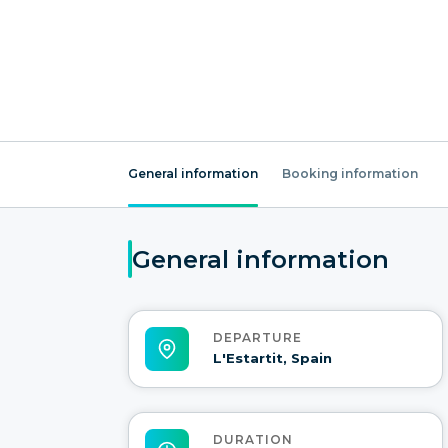
General information
Booking information
General information
DEPARTURE
L'Estartit, Spain
DURATION