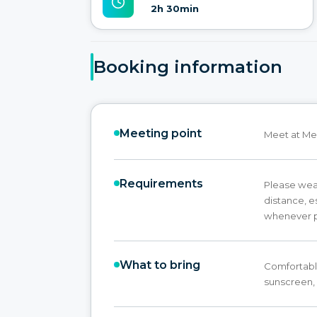
2h 30min
Booking information
Meeting point
Meet at Me
Requirements
Please wear
distance, e
whenever p
What to bring
Comfortable
sunscreen,