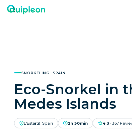
SNORKELING · SPAIN
Eco-Snorkel in 
Medes Islands
L'Estartit, Spain
2h 30min
4.3
·
367
Revie