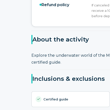
Refund policy
If canceled
receive a 1
before dep
About the activity
Explore the underwater world of the Me
certified guide.
Inclusions & exclusions
Certified guide