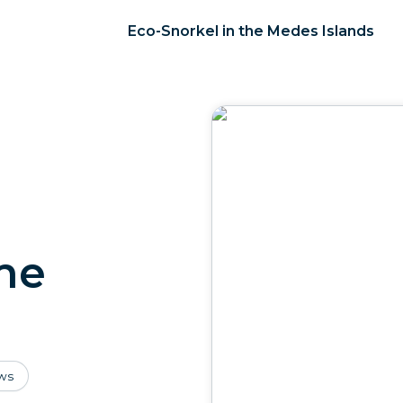
Eco-Snorkel in the Medes Islands
the
ws