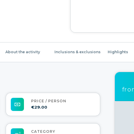
About the activity
Inclusions & exclusions
Highlights
fr
PRICE / PERSON
€29.00
CATEGORY