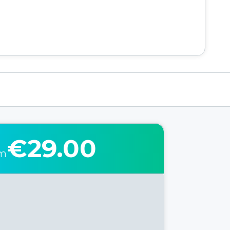
€29.00
om