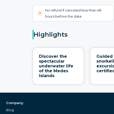
No refund if canceled less than 48
hours before the date
Highlights
Discover the
Guided
spectacular
snorkel
underwater life
excursi
of the Medes
certifi
Islands
Company
Blog