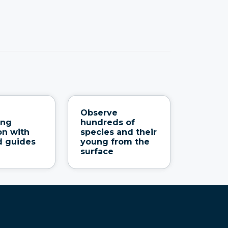
Observe
ing
hundreds of
on with
species and their
ed guides
young from the
surface