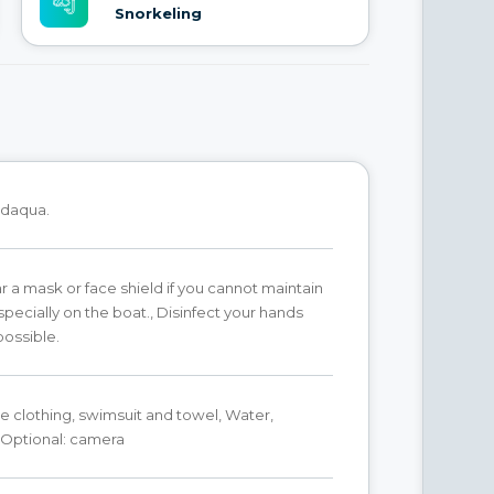
Snorkeling
daqua.
 a mask or face shield if you cannot maintain
specially on the boat., Disinfect your hands
ossible.
 clothing, swimsuit and towel, Water,
 Optional: camera