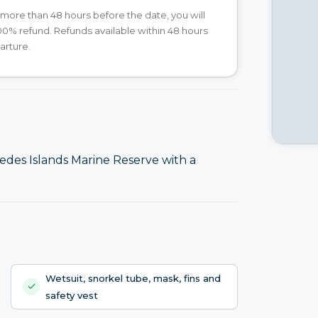
 more than 48 hours before the date, you will
00% refund. Refunds available within 48 hours
arture.
des Islands Marine Reserve with a
Wetsuit, snorkel tube, mask, fins and
safety vest