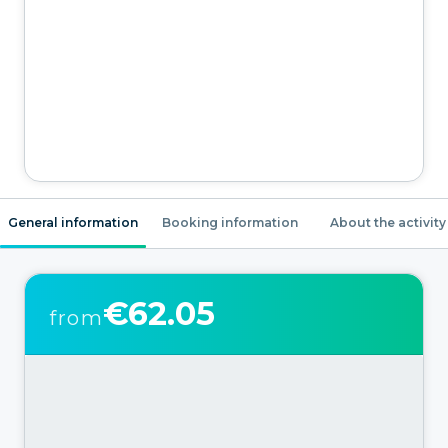
General information
Booking information
About the activity
€62.05
from