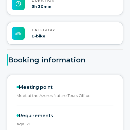
DURATION
3h 30min
CATEGORY
E-bike
Booking information
Meeting point
Meet at the Azores Nature Tours Office.
Requirements
Age 12+