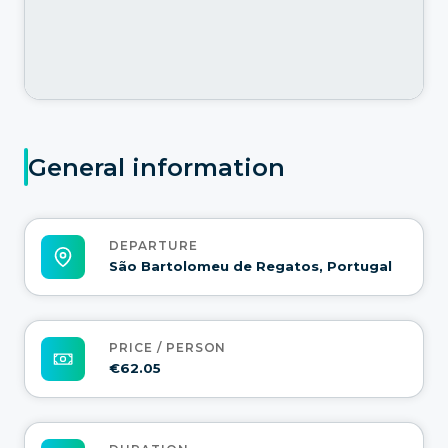
General information
DEPARTURE
São Bartolomeu de Regatos, Portugal
PRICE / PERSON
€62.05