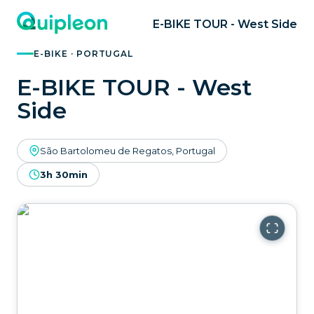
E-BIKE TOUR - West Side
E-BIKE · PORTUGAL
E-BIKE TOUR - West
Side
São Bartolomeu de Regatos, Portugal
3h 30min