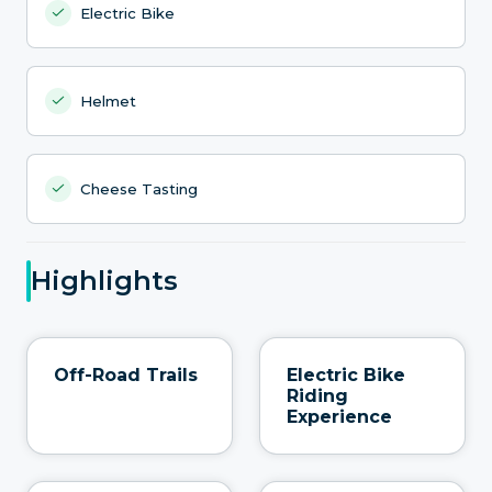
Electric Bike
Helmet
Cheese Tasting
Highlights
Off-Road Trails
Electric Bike
Riding
Experience