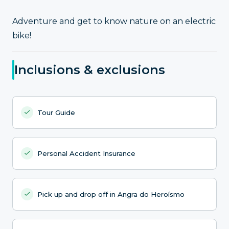
Adventure and get to know nature on an electric
bike!
Inclusions & exclusions
Tour Guide
Personal Accident Insurance
Pick up and drop off in Angra do Heroísmo