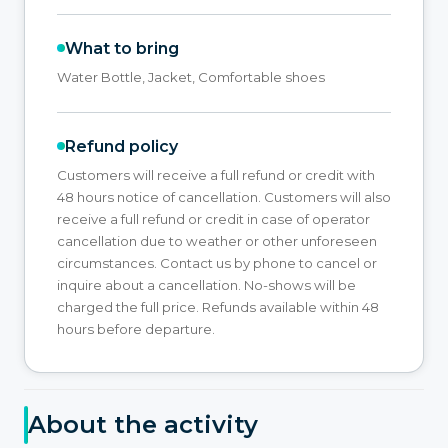
What to bring
Water Bottle, Jacket, Comfortable shoes
Refund policy
Customers will receive a full refund or credit with
48 hours notice of cancellation. Customers will also
receive a full refund or credit in case of operator
cancellation due to weather or other unforeseen
circumstances. Contact us by phone to cancel or
inquire about a cancellation. No-shows will be
charged the full price. Refunds available within 48
hours before departure.
About the activity