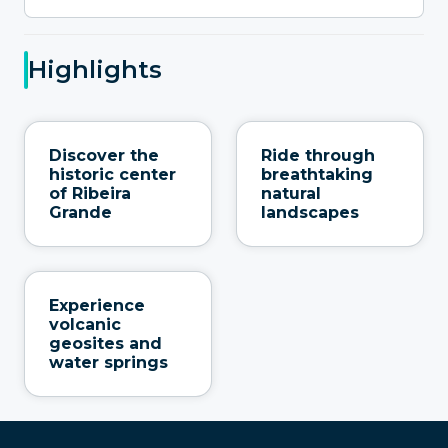
Highlights
Discover the
Ride through
historic center
breathtaking
of Ribeira
natural
Grande
landscapes
Experience
volcanic
geosites and
water springs