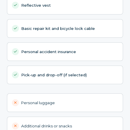
Reflective vest
Basic repair kit and bicycle lock cable
Personal accident insurance
Pick-up and drop-off (if selected)
Personal luggage
Additional drinks or snacks