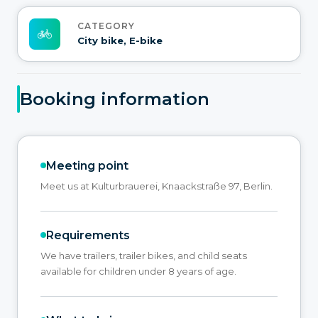
CATEGORY
City bike, E-bike
Booking information
Meeting point
Meet us at Kulturbrauerei, Knaackstraße 97, Berlin.
Requirements
We have trailers, trailer bikes, and child seats
available for children under 8 years of age.