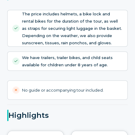
The price includes helmets, a bike lock and
rental bikes for the duration of the tour, as well
as straps for securing light luggage in the basket.
Depending on the weather, we also provide
sunscreen, tissues, rain ponchos, and gloves.
We have trailers, trailer bikes, and child seats
available for children under 8 years of age.
No guide or accompanying tour included.
Highlights