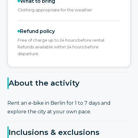
What to bring
Clothing appropriate for the weather
Refund policy
Free of charge up to 24 hours before rental.
Refunds available within 24 hours before
departure.
About the activity
Rent an e-bike in Berlin for 1 to 7 days and
explore the city at your own pace.
Inclusions & exclusions