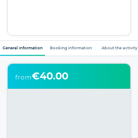
General information
Booking information
About the activity
€40.00
from