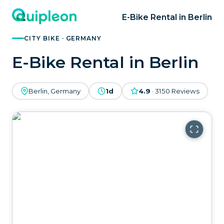
E-Bike Rental in Berlin
CITY BIKE · GERMANY
E-Bike Rental in Berlin
Berlin, Germany
1d
4.9
·
3150
Reviews