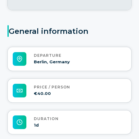
General information
DEPARTURE
Berlin, Germany
PRICE / PERSON
€40.00
DURATION
1d