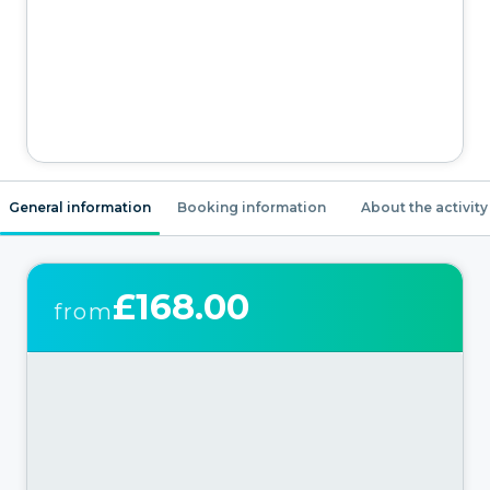
General information
Booking information
About the activity
£168.00
from