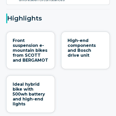
Highlights
Front
High-end
suspension e-
components
mountain bikes
and Bosch
from SCOTT
drive unit
and BERGAMOT
Ideal hybrid
bike with
500wh battery
and high-end
lights