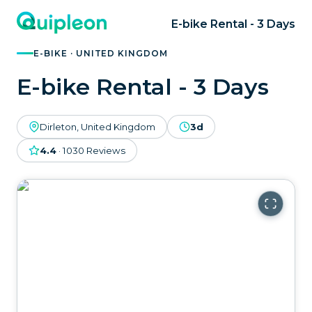
E-bike Rental - 3 Days
E-BIKE · UNITED KINGDOM
E-bike Rental - 3 Days
Dirleton, United Kingdom
3d
4.4
·
1030
Reviews