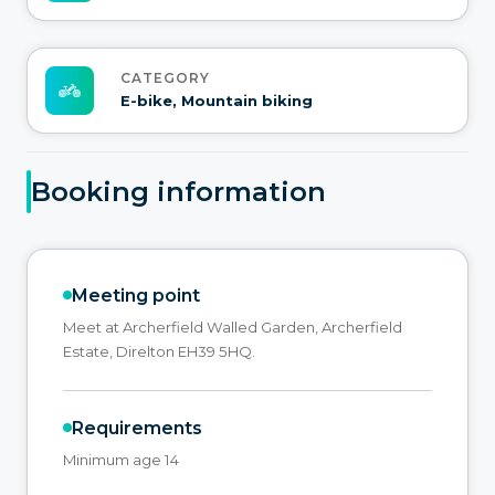
CATEGORY
E-bike, Mountain biking
Booking information
Meeting point
Meet at Archerfield Walled Garden, Archerfield
Estate, Direlton EH39 5HQ.
Requirements
Minimum age 14