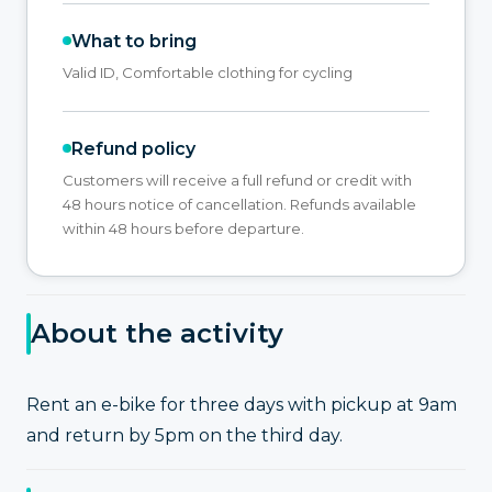
What to bring
Valid ID, Comfortable clothing for cycling
Refund policy
Customers will receive a full refund or credit with
48 hours notice of cancellation. Refunds available
within 48 hours before departure.
About the activity
Rent an e-bike for three days with pickup at 9am
and return by 5pm on the third day.