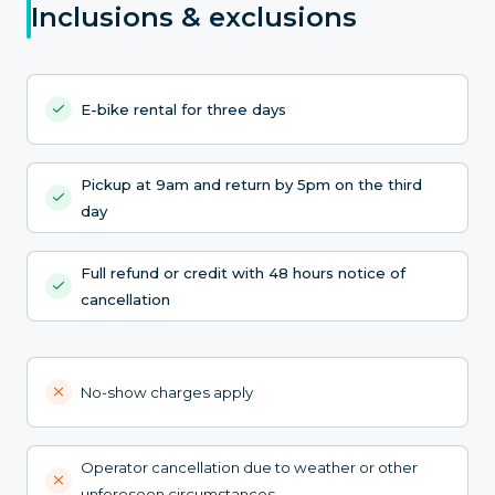
Inclusions & exclusions
E-bike rental for three days
Pickup at 9am and return by 5pm on the third
day
Full refund or credit with 48 hours notice of
cancellation
No-show charges apply
Operator cancellation due to weather or other
unforeseen circumstances