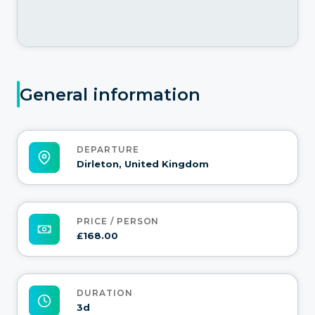
General information
DEPARTURE
Dirleton, United Kingdom
PRICE / PERSON
£168.00
DURATION
3d