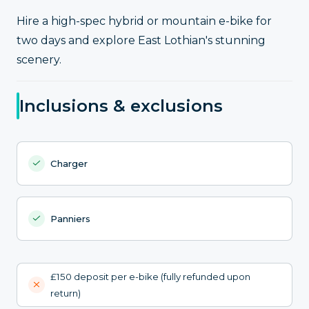
Hire a high-spec hybrid or mountain e-bike for
two days and explore East Lothian's stunning
scenery.
Inclusions & exclusions
Charger
Panniers
£150 deposit per e-bike (fully refunded upon
return)