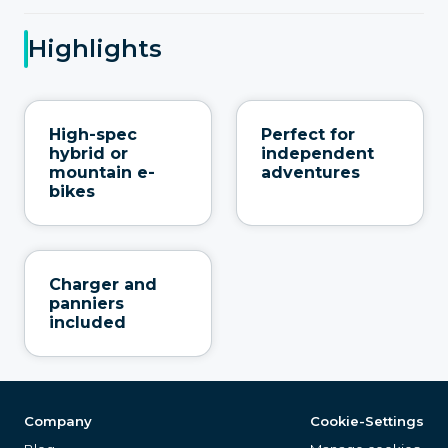
Highlights
High-spec
Perfect for
hybrid or
independent
mountain e-
adventures
bikes
Charger and
panniers
included
Company
Cookie-Settings