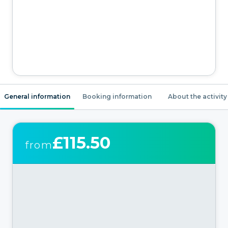
General information
Booking information
About the activity
£115.50
from