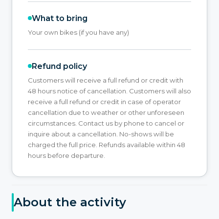
What to bring
Your own bikes (if you have any)
Refund policy
Customers will receive a full refund or credit with
48 hours notice of cancellation. Customers will also
receive a full refund or credit in case of operator
cancellation due to weather or other unforeseen
circumstances. Contact us by phone to cancel or
inquire about a cancellation. No-shows will be
charged the full price. Refunds available within 48
hours before departure.
About the activity