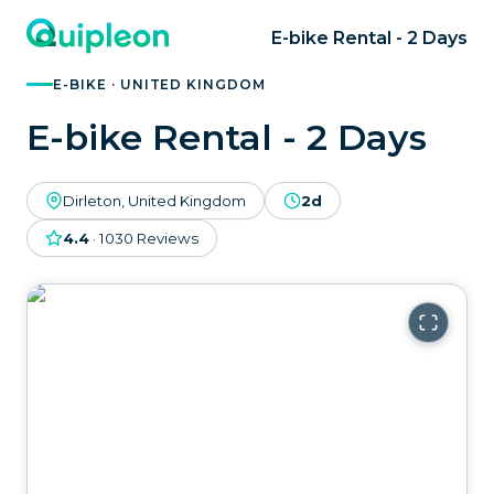
E-bike Rental - 2 Days
E-BIKE · UNITED KINGDOM
E-bike Rental - 2 Days
Dirleton, United Kingdom
2d
4.4
·
1030
Reviews