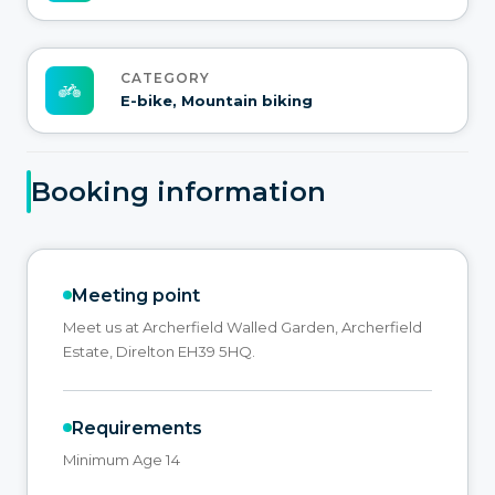
CATEGORY
E-bike, Mountain biking
Booking information
Meeting point
Meet us at Archerfield Walled Garden, Archerfield
Estate, Direlton EH39 5HQ.
Requirements
Minimum Age 14