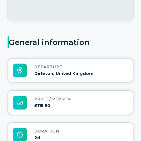
General information
DEPARTURE
Dirleton, United Kingdom
PRICE / PERSON
£115.50
DURATION
2d