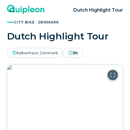
Dutch Highlight Tour
CITY BIKE · DENMARK
Dutch Highlight Tour
København, Denmark
3h