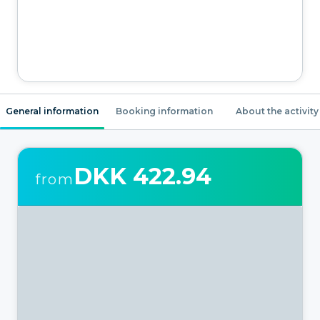
General information
Booking information
About the activity
DKK 422.94
from