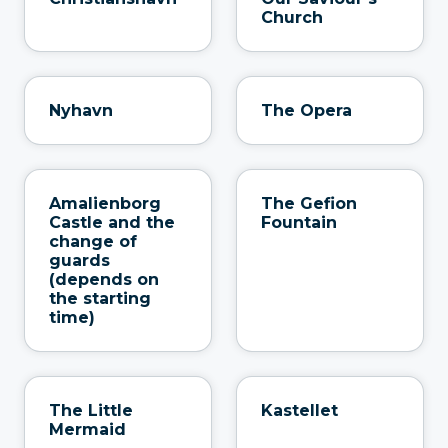
Church
Nyhavn
The Opera
Amalienborg
The Gefion
Castle and the
Fountain
change of
guards
(depends on
the starting
time)
The Little
Kastellet
Mermaid