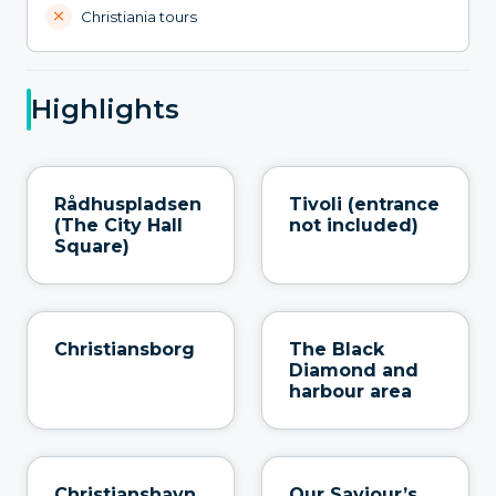
Christiania tours
Highlights
Rådhuspladsen
Tivoli (entrance
(The City Hall
not included)
Square)
Christiansborg
The Black
Diamond and
harbour area
Christianshavn
Our Saviour’s