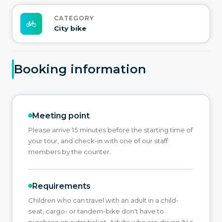
CATEGORY
City bike
Booking information
Meeting point
Please arrive 15 minutes before the starting time of
your tour, and check-in with one of our staff
members by the counter.
Requirements
Children who can travel with an adult in a child-
seat, cargo- or tandem-bike don't have to
purchase an extra ticket. Adults who are driven IN a