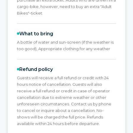
cargo-bike, however, need to buy an extra "Adult
Bikes"-ticket.
What to bring
A bottle of water and sun-screen (if the weather is
too good), Appropriate clothing for any weather
Refund policy
Guests will receive a full refund or credit with 24
hours notice of cancellation. Guests will also
receive a full refund or credit in case of operator
cancellation due to extreme weather or other
unforeseen circumstances. Contact us by phone
to cancel or inquire about a cancellation. No-
shows will be charged the full price. Refunds
available within 24 hours before departure.