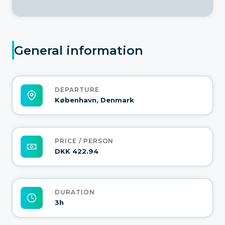
General information
DEPARTURE
København, Denmark
PRICE / PERSON
DKK 422.94
DURATION
3h