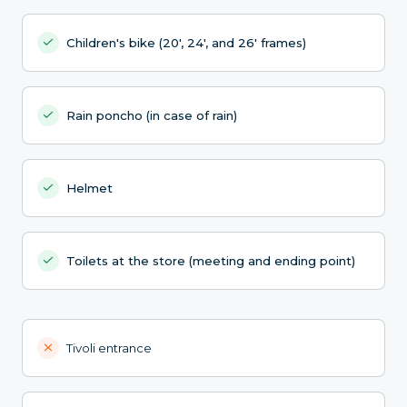
Children's bike (20', 24', and 26' frames)
Rain poncho (in case of rain)
Helmet
Toilets at the store (meeting and ending point)
Tivoli entrance