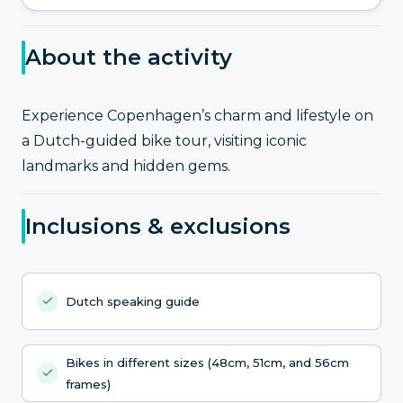
About the activity
Experience Copenhagen’s charm and lifestyle on
a Dutch-guided bike tour, visiting iconic
landmarks and hidden gems.
Inclusions & exclusions
Dutch speaking guide
Bikes in different sizes (48cm, 51cm, and 56cm
frames)