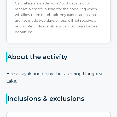
Cancellations made from 7 to 3 days prior will
receive a credit voucher for their booking which
will allow them to rebook. Any cancellations that
are not made two days or less will not receive a
refund. Refunds available within 192 hours before
departure.
About the activity
Hire a kayak and enjoy the stunning Llangorse
Lake.
Inclusions & exclusions