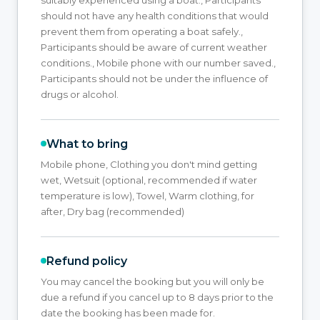
should not have any health conditions that would
prevent them from operating a boat safely.,
Participants should be aware of current weather
conditions., Mobile phone with our number saved.,
Participants should not be under the influence of
drugs or alcohol.
What to bring
Mobile phone, Clothing you don't mind getting
wet, Wetsuit (optional, recommended if water
temperature is low), Towel, Warm clothing, for
after, Dry bag (recommended)
Refund policy
You may cancel the booking but you will only be
due a refund if you cancel up to 8 days prior to the
date the booking has been made for.