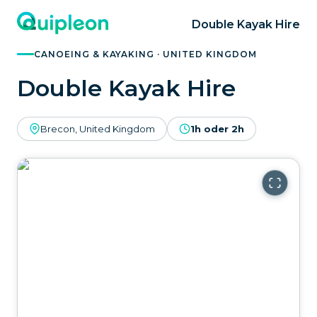
Double Kayak Hire
CANOEING & KAYAKING · UNITED KINGDOM
Double Kayak Hire
Brecon, United Kingdom
1h oder 2h