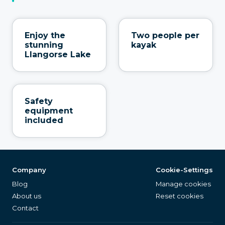
Enjoy the
Two people per
stunning
kayak
Llangorse Lake
Safety
equipment
included
Company
Cookie-Settings
Blog
Manage cookies
About us
Reset cookies
Contact