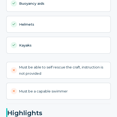
Buoyancy aids
Helmets
Kayaks
Must be able to self rescue the craft, instruction is
not provided
Must be a capable swimmer
Highlights