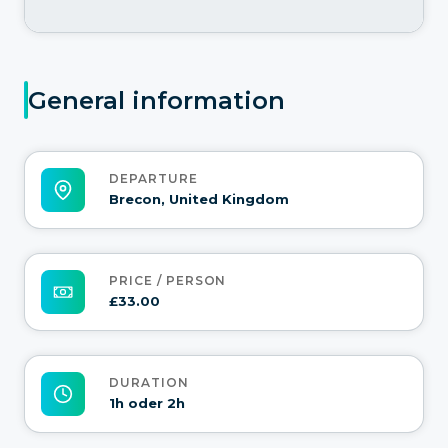
General information
DEPARTURE
Brecon, United Kingdom
PRICE / PERSON
£33.00
DURATION
1h oder 2h