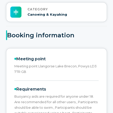
CATEGORY
Canoeing & Kayaking
Booking information
Meeting point
Meeting point Llangorse Lake Brecon, Powys LD3
7TR GB
Requirements
Buoyancy aids are required for anyone under 18.
Are recommended for all other users., Participants
should be able to swim., Participants should be
suitably experienced using a boat., Participants