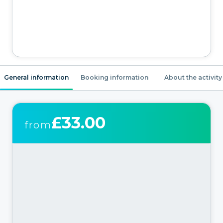
General information
Booking information
About the activity
£33.00
from