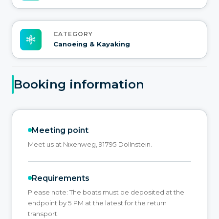
CATEGORY
Canoeing & Kayaking
Booking information
Meeting point
Meet us at Nixenweg, 91795 Dollnstein.
Requirements
Please note: The boats must be deposited at the
endpoint by 5 PM at the latest for the return
transport.