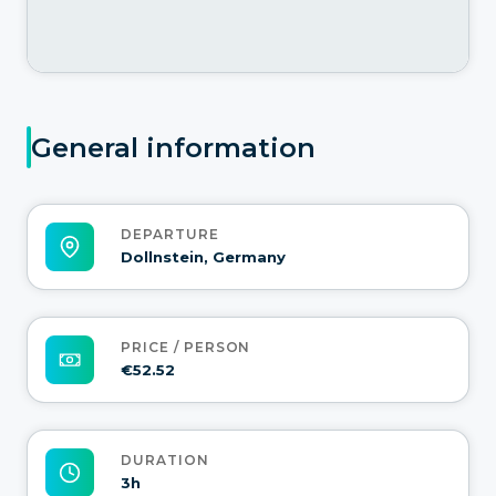
General information
DEPARTURE
Dollnstein, Germany
PRICE / PERSON
€52.52
DURATION
3h