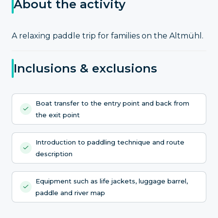
About the activity
A relaxing paddle trip for families on the Altmühl.
Inclusions & exclusions
Boat transfer to the entry point and back from
the exit point
Introduction to paddling technique and route
description
Equipment such as life jackets, luggage barrel,
paddle and river map