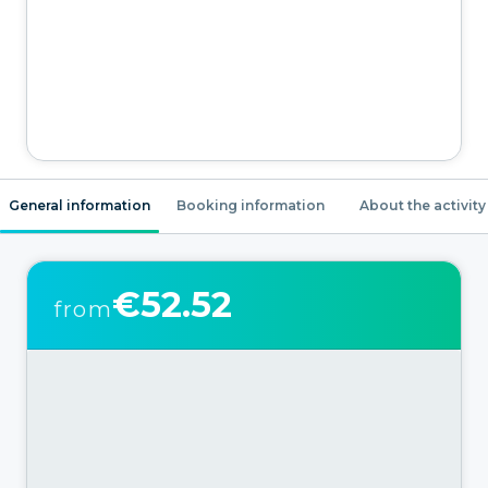
General information
Booking information
About the activity
€52.52
from