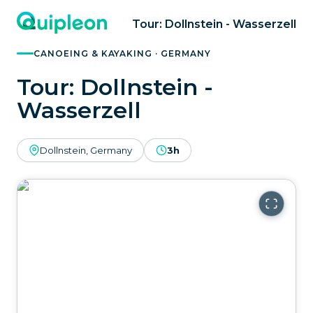
Tour: Dollnstein - Wasserzell
CANOEING & KAYAKING · GERMANY
Tour: Dollnstein -
Wasserzell
Dollnstein, Germany
3h