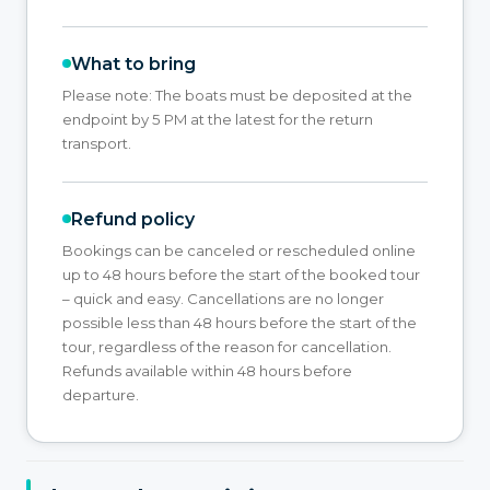
What to bring
Please note: The boats must be deposited at the
endpoint by 5 PM at the latest for the return
transport.
Refund policy
Bookings can be canceled or rescheduled online
up to 48 hours before the start of the booked tour
– quick and easy. Cancellations are no longer
possible less than 48 hours before the start of the
tour, regardless of the reason for cancellation.
Refunds available within 48 hours before
departure.