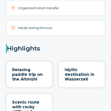
Organized return transfer
Meals during the tour
Highlights
Relaxing
Idyllic
paddle trip on
destination in
the Altmühl
Wasserzell
Scenic route
with rocky