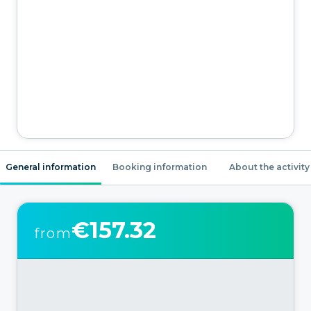
General information
Booking information
About the activity
€157.32
from