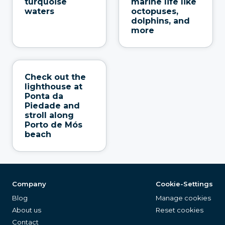
turquoise
marine life like
waters
octopuses,
dolphins, and
more
Check out the
lighthouse at
Ponta da
Piedade and
stroll along
Porto de Mós
beach
Company
Cookie-Settings
Blog
Manage cookies
About us
Reset cookies
Contact