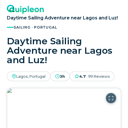
Daytime Sailing Adventure near Lagos and Luz!
SAILING · PORTUGAL
Daytime Sailing
Adventure near Lagos
and Luz!
Lagos, Portugal
3h
4.7
·
99
Reviews