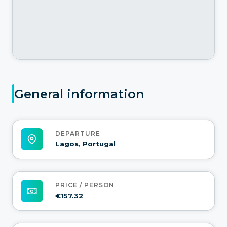
General information
DEPARTURE
Lagos, Portugal
PRICE / PERSON
€157.32