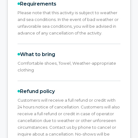
Requirements
Please note that this activity is subject to weather
and sea conditions. In the event of bad weather or
unfavorable sea conditions, you will be advised in
advance of any cancellation of the activity.
What to bring
Comfortable shoes, Towel, Weather-appropriate
clothing
Refund policy
Customers will receive a full refund or credit with
24 hours notice of cancellation. Customers will also
receive a full refund or credit in case of operator
cancellation due to weather or other unforeseen
circumstances. Contact us by phone to cancel or
inquire about a cancellation. No-shows will be