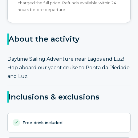
charged the full price. Refunds available within 24
hours before departure.
About the activity
Daytime Sailing Adventure near Lagos and Luz!
Hop aboard our yacht cruise to Ponta da Piedade
and Luz.
Inclusions & exclusions
Free drink included