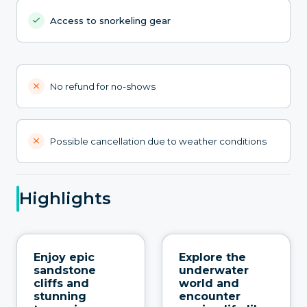
Access to snorkeling gear
No refund for no-shows
Possible cancellation due to weather conditions
Highlights
Enjoy epic
Explore the
sandstone
underwater
cliffs and
world and
stunning
encounter