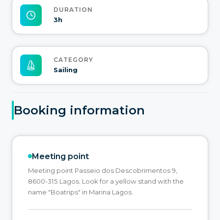
DURATION
3h
CATEGORY
Sailing
Booking information
Meeting point
Meeting point Passeio dos Descobrimentos 9,
8600-315 Lagos. Look for a yellow stand with the
name "Boatrips" in Marina Lagos.