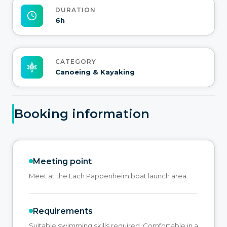
DURATION
6h
CATEGORY
Canoeing & Kayaking
Booking information
Meeting point
Meet at the Lach Pappenheim boat launch area.
Requirements
Suitable swimming skills required, Comfortable in a