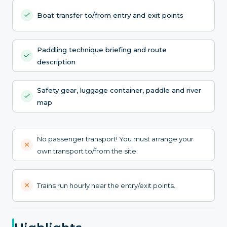
Boat transfer to/from entry and exit points
Paddling technique briefing and route
description
Safety gear, luggage container, paddle and river
map
No passenger transport! You must arrange your
own transport to/from the site.
Trains run hourly near the entry/exit points.