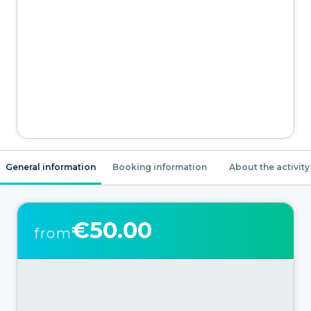
General information
Booking information
About the activity
€50.00
from