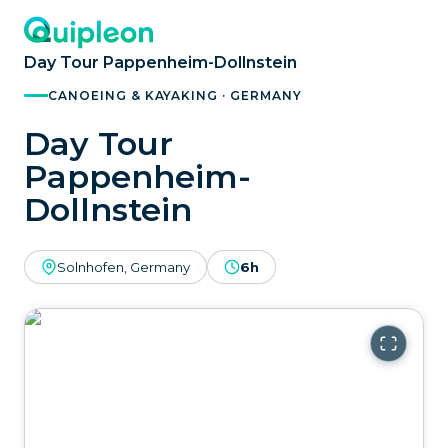
Day Tour Pappenheim-Dollnstein
CANOEING & KAYAKING · GERMANY
Day Tour
Pappenheim-
Dollnstein
Solnhofen, Germany
6h