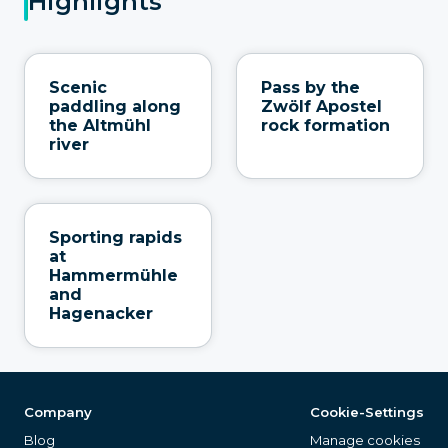
Highlights
Scenic
Pass by the
paddling along
Zwölf Apostel
the Altmühl
rock formation
river
Sporting rapids
at
Hammermühle
and
Hagenacker
Company
Cookie-Settings
Blog
Manage cookies