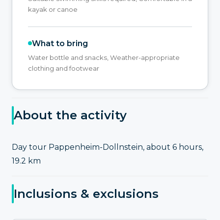
kayak or canoe
What to bring
Water bottle and snacks, Weather-appropriate
clothing and footwear
About the activity
Day tour Pappenheim-Dollnstein, about 6 hours,
19.2 km
Inclusions & exclusions