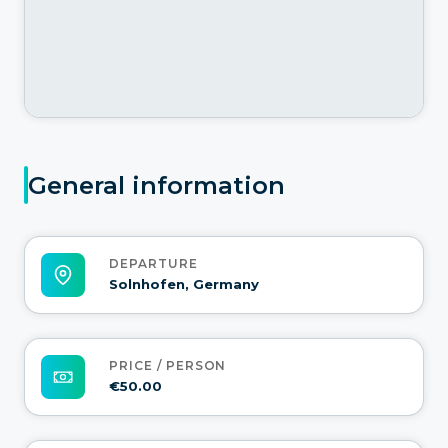
General information
DEPARTURE
Solnhofen, Germany
PRICE / PERSON
€50.00