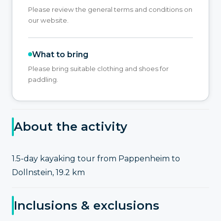
Please review the general terms and conditions on
our website.
What to bring
Please bring suitable clothing and shoes for
paddling.
About the activity
1.5-day kayaking tour from Pappenheim to
Dollnstein, 19.2 km
Inclusions & exclusions