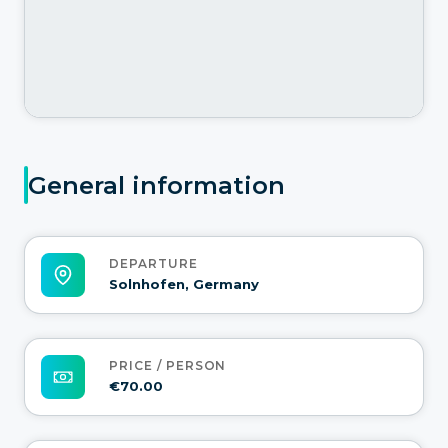
General information
DEPARTURE
Solnhofen, Germany
PRICE / PERSON
€70.00