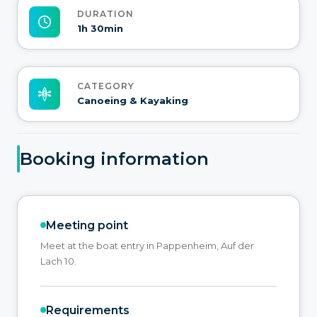
DURATION
1h 30min
CATEGORY
Canoeing & Kayaking
Booking information
Meeting point
Meet at the boat entry in Pappenheim, Auf der
Lach 10.
Requirements