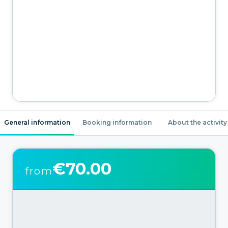
General information
Booking information
About the activity
€70.00
from