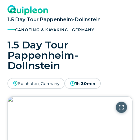
1.5 Day Tour Pappenheim-Dollnstein
CANOEING & KAYAKING · GERMANY
1.5 Day Tour
Pappenheim-
Dollnstein
Solnhofen, Germany
1h 30min