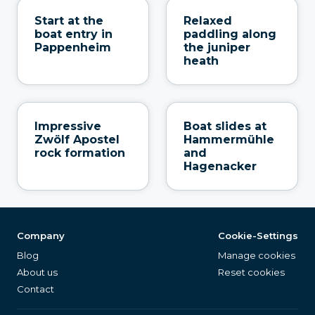
Start at the
Relaxed
boat entry in
paddling along
Pappenheim
the juniper
heath
Impressive
Boat slides at
Zwölf Apostel
Hammermühle
rock formation
and
Hagenacker
Company
Cookie-Settings
Blog
Manage cookies
About us
Reset cookies
Contact