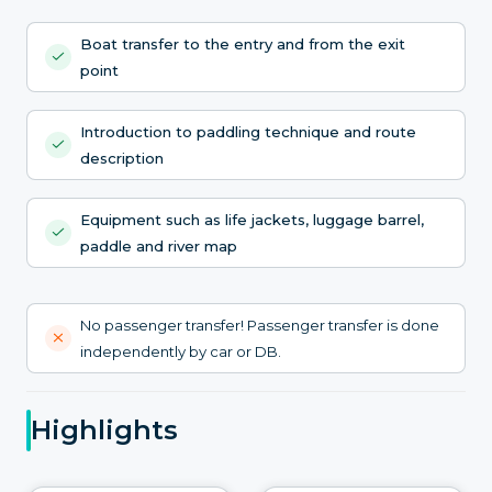
Boat transfer to the entry and from the exit
point
Introduction to paddling technique and route
description
Equipment such as life jackets, luggage barrel,
paddle and river map
No passenger transfer! Passenger transfer is done
independently by car or DB.
Highlights