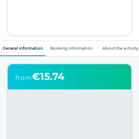
General information
Booking information
About the activity
€15.74
from