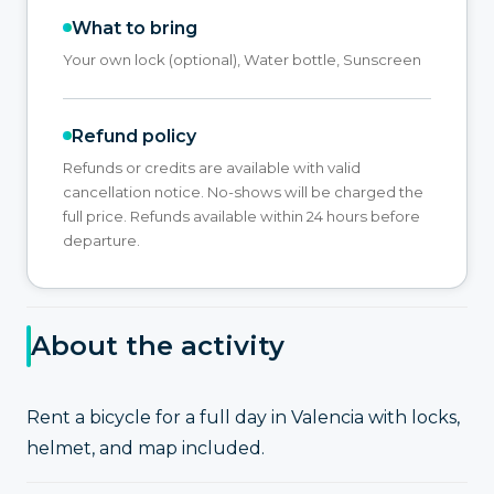
What to bring
Your own lock (optional), Water bottle, Sunscreen
Refund policy
Refunds or credits are available with valid
cancellation notice. No-shows will be charged the
full price. Refunds available within 24 hours before
departure.
About the activity
Rent a bicycle for a full day in Valencia with locks,
helmet, and map included.