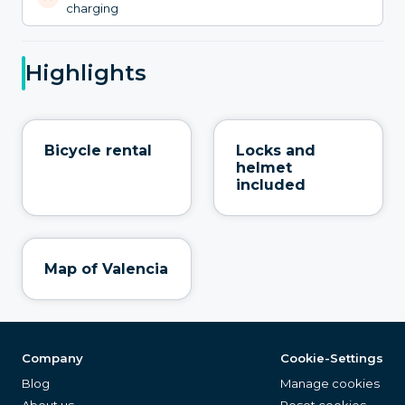
charging
Highlights
Bicycle rental
Locks and
helmet
included
Map of Valencia
Company
Cookie-Settings
Blog
Manage cookies
About us
Reset cookies