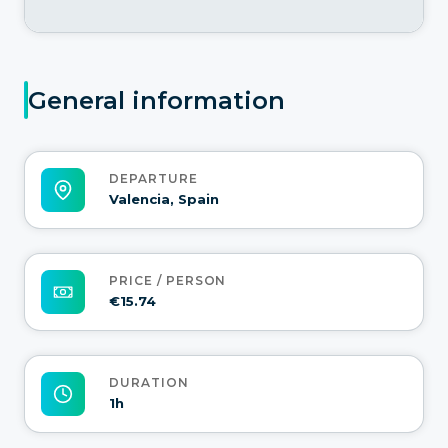
General information
DEPARTURE
Valencia, Spain
PRICE / PERSON
€15.74
DURATION
1h