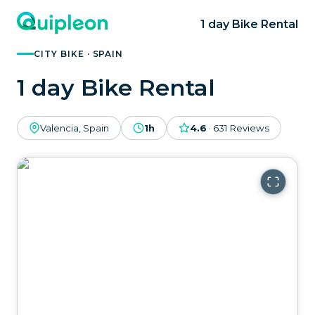
1 day Bike Rental
CITY BIKE · SPAIN
1 day Bike Rental
Valencia, Spain
1h
4.6
·
631
Reviews