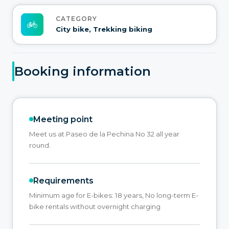
CATEGORY
City bike, Trekking biking
Booking information
Meeting point
Meet us at Paseo de la Pechina No 32 all year
round.
Requirements
Minimum age for E-bikes: 18 years, No long-term E-
bike rentals without overnight charging