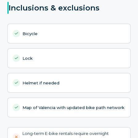
Inclusions & exclusions
Bicycle
Lock
Helmet if needed
Map of Valencia with updated bike path network
Long-term E-bike rentals require overnight