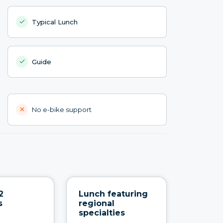
Typical Lunch
Guide
No e-bike support
2
Lunch featuring
s
regional
specialties