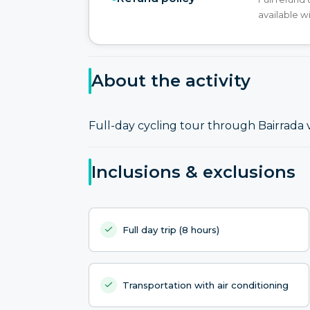
available w
About the activity
Full-day cycling tour through Bairrada 
Inclusions & exclusions
Full day trip (8 hours)
Transportation with air conditioning