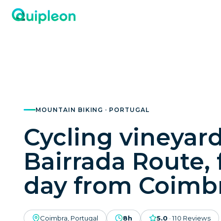
MOUNTAIN BIKING · PORTUGAL
Cycling vineyard
Bairrada Route, f
day from Coimb
Coimbra, Portugal
8h
5.0
·
110
Reviews