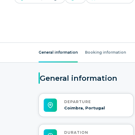
General information
Booking information
General information
DEPARTURE
Coimbra, Portugal
DURATION