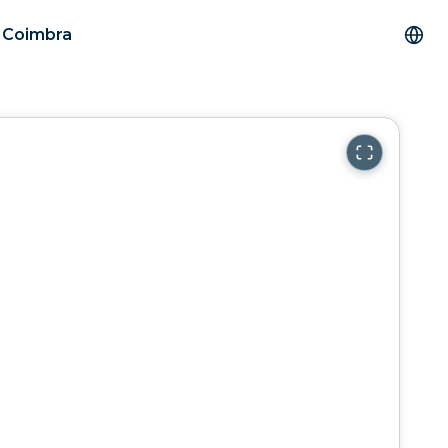
m Coimbra