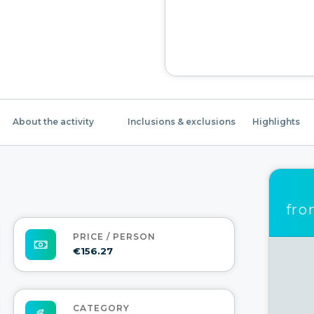
About the activity
Inclusions & exclusions
Highlights
fr
PRICE / PERSON
€156.27
CATEGORY