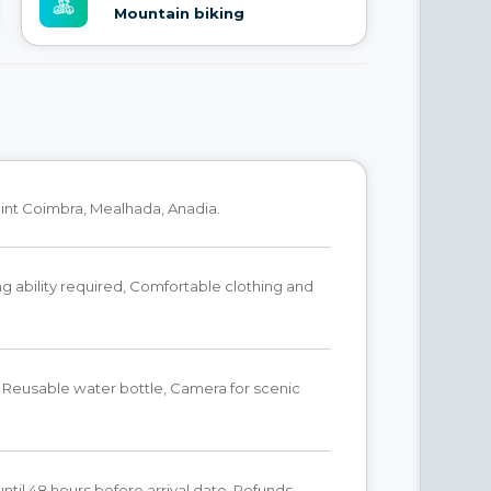
Mountain biking
int Coimbra, Mealhada, Anadia.
g ability required, Comfortable clothing and
 Reusable water bottle, Camera for scenic
until 48 hours before arrival date. Refunds