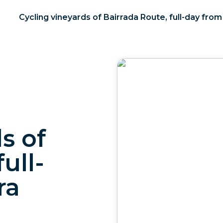
Cycling vineyards of Bairrada Route, full-day fro
s of
ull-
ra