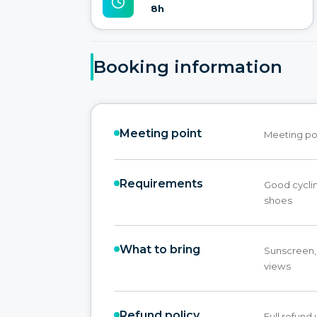
8h
Booking information
Meeting point
Meeting po
Requirements
Good cyclin
shoes
What to bring
Sunscreen,
views
Refund policy
Full refund 