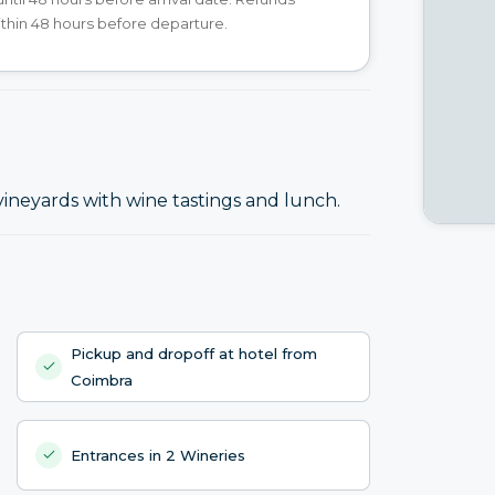
ithin 48 hours before departure.
vineyards with wine tastings and lunch.
Pickup and dropoff at hotel from
Coimbra
Entrances in 2 Wineries