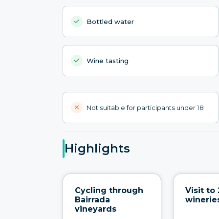
Bottled water
Wine tasting
Not suitable for participants under 18
Highlights
Cycling through
Visit to 
Bairrada
winerie
vineyards