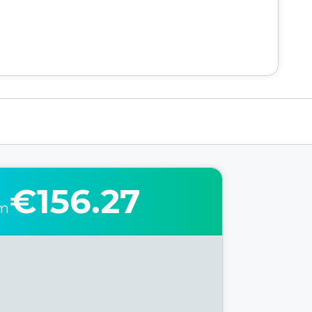
€156.27
om