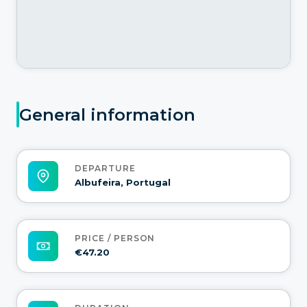
General information
DEPARTURE
Albufeira, Portugal
PRICE / PERSON
€47.20