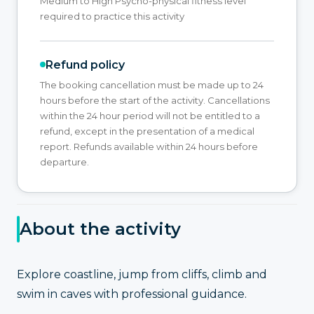
Medium to High Psycho-physical fitness level
required to practice this activity
Refund policy
The booking cancellation must be made up to 24
hours before the start of the activity. Cancellations
within the 24 hour period will not be entitled to a
refund, except in the presentation of a medical
report. Refunds available within 24 hours before
departure.
About the activity
Explore coastline, jump from cliffs, climb and
swim in caves with professional guidance.