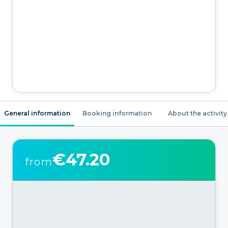
General information
Booking information
About the activity
€47.20
from