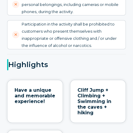
personal belongings, including cameras or mobile
phones, during the activity.
Participation in the activity shall be prohibited to
customers who present themselves with
inappropriate or offensive clothing and / or under
the influence of alcohol or narcotics.
Highlights
Have a unique
Cliff Jump +
and memorable
Climbing +
experience!
Swimming in
the caves +
hiking