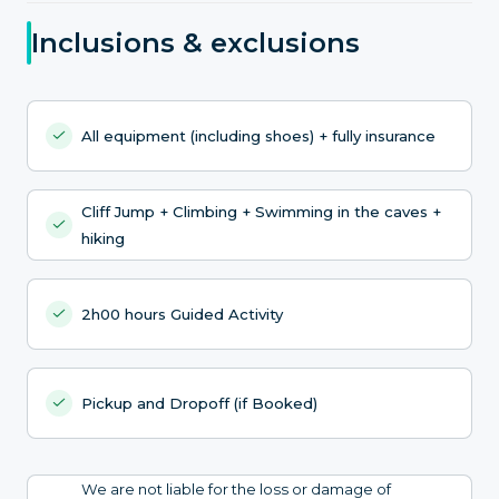
Inclusions & exclusions
All equipment (including shoes) + fully insurance
Cliff Jump + Climbing + Swimming in the caves +
hiking
2h00 hours Guided Activity
Pickup and Dropoff (if Booked)
We are not liable for the loss or damage of