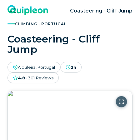
Coasteering - Cliff Jump
CLIMBING · PORTUGAL
Coasteering - Cliff
Jump
Albufeira, Portugal
2h
4.8
·
301
Reviews