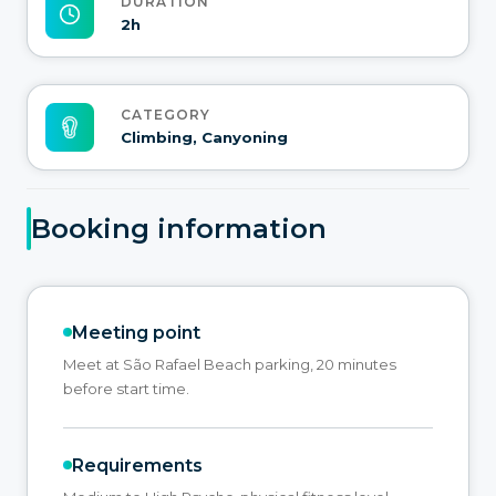
DURATION
2h
CATEGORY
Climbing, Canyoning
Booking information
Meeting point
Meet at São Rafael Beach parking, 20 minutes
before start time.
Requirements