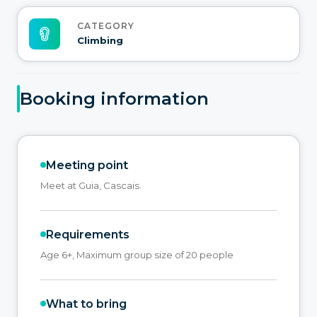
CATEGORY
Climbing
Booking information
Meeting point
Meet at Guia, Cascais.
Requirements
Age 6+, Maximum group size of 20 people
What to bring