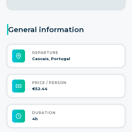
General information
DEPARTURE
Cascais, Portugal
PRICE / PERSON
€52.44
DURATION
4h