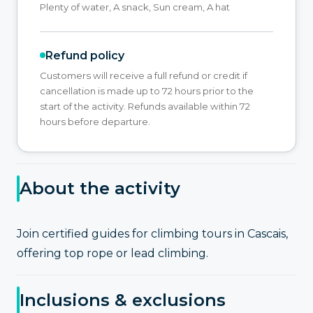
Plenty of water, A snack, Sun cream, A hat
Refund policy
Customers will receive a full refund or credit if
cancellation is made up to 72 hours prior to the
start of the activity. Refunds available within 72
hours before departure.
About the activity
Join certified guides for climbing tours in Cascais,
offering top rope or lead climbing.
Inclusions & exclusions