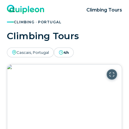
Climbing Tours
CLIMBING · PORTUGAL
Climbing Tours
Cascais, Portugal
4h