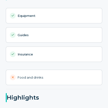
Equipment
Guides
Insurance
Food and drinks
Highlights