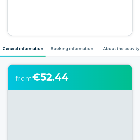
General information
Booking information
About the activity
€52.44
from