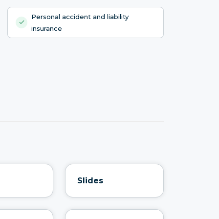
Personal accident and liability
insurance
Slides