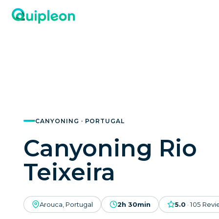
CANYONING · PORTUGAL
Canyoning Rio
Teixeira
Arouca, Portugal
2h 30min
5.0
·
105
Revi