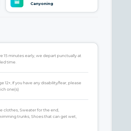
Canyoning
ve 15 minutes early, we depart punctually at
led time.
 12+, If you have any disability/fear, please
ich one(s)
 clothes, Sweater for the end,
wimming trunks, Shoes that can get wet,