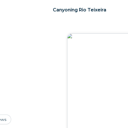
Canyoning Rio Teixeira
ews