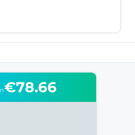
€78.66
om