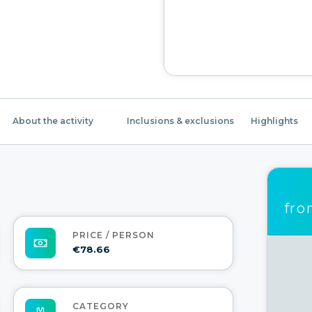
About the activity
Inclusions & exclusions
Highlights
fr
PRICE / PERSON
€78.66
CATEGORY