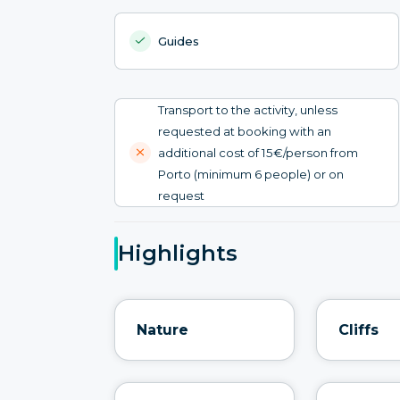
Guides
Transport to the activity, unless
requested at booking with an
additional cost of 15€/person from
Porto (minimum 6 people) or on
request
Highlights
Nature
Cliffs