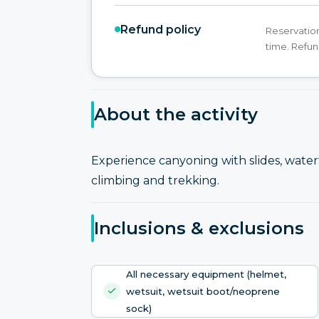
Refund policy
Reservation
time. Refun
About the activity
Experience canyoning with slides, waterf
climbing and trekking.
Inclusions & exclusions
All necessary equipment (helmet,
wetsuit, wetsuit boot/neoprene
sock)