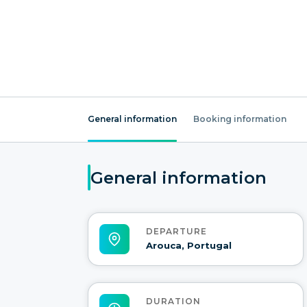
General information
Booking information
General information
DEPARTURE
Arouca, Portugal
DURATION