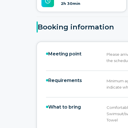
2h 30min
Booking information
Meeting point
Please arri
the schedu
Requirements
Minimum age
indicate wh
What to bring
Comfortable
Swimsuit/s
Towel