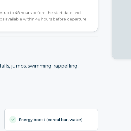
s up to 48 hours before the start date and
ds available within 48 hours before departure.
alls, jumps, swimming, rappelling,
Energy boost (cereal bar, water)