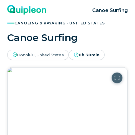
Canoe Surfing
CANOEING & KAYAKING · UNITED STATES
Canoe Surfing
Honolulu, United States
0h 30min