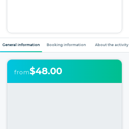
General information
Booking information
About the activity
$48.00
from