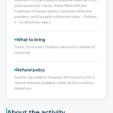
participants per canoe, When filled with the
maximum of 6 participants, 4 people will be the
paddlers, and 2 people will be the riders., Children
5 - 12 will be the riders
What to bring
Towel, Sunscreen, Flotation device for children (if
required)
Refund policy
Submit cancellation requests 48 hours prior for a
refund. Refunds available within 48 hours before
departure.
About the activity