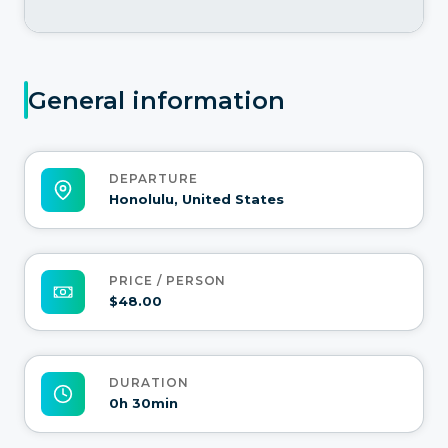
General information
DEPARTURE
Honolulu, United States
PRICE / PERSON
$48.00
DURATION
0h 30min