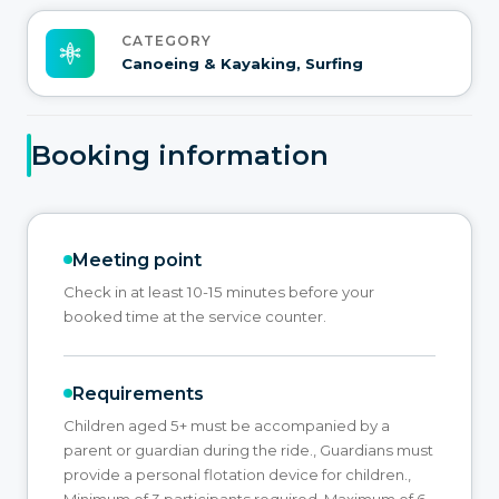
CATEGORY
Canoeing & Kayaking, Surfing
Booking information
Meeting point
Check in at least 10-15 minutes before your
booked time at the service counter.
Requirements
Children aged 5+ must be accompanied by a
parent or guardian during the ride., Guardians must
provide a personal flotation device for children.,
Minimum of 3 participants required, Maximum of 6