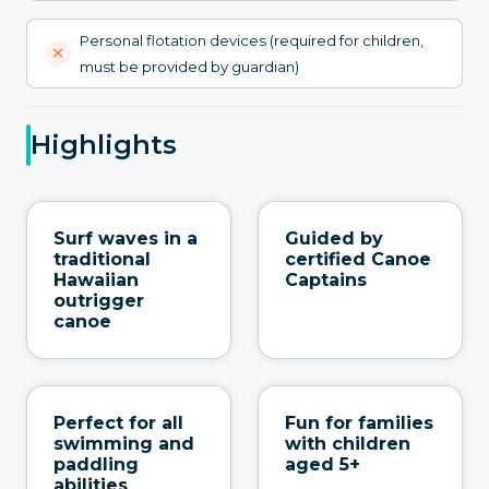
Personal flotation devices (required for children,
must be provided by guardian)
Highlights
Surf waves in a
Guided by
traditional
certified Canoe
Hawaiian
Captains
outrigger
canoe
Perfect for all
Fun for families
swimming and
with children
paddling
aged 5+
abilities