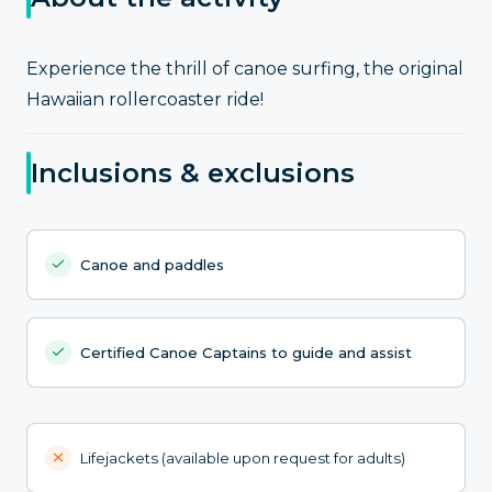
Experience the thrill of canoe surfing, the original
Hawaiian rollercoaster ride!
Inclusions & exclusions
Canoe and paddles
Certified Canoe Captains to guide and assist
Lifejackets (available upon request for adults)