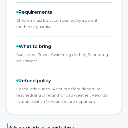
Requirements
Children must be accompanied by a parent,
mother or guardian.
What to bring
Sunscreen, Towel, Swimming clothes, Snorkeling
equipment
Refund policy
Cancellation up to 24 hours before departure;
rescheduling or refund for bad weather. Refunds
available within 24 hours before departure.