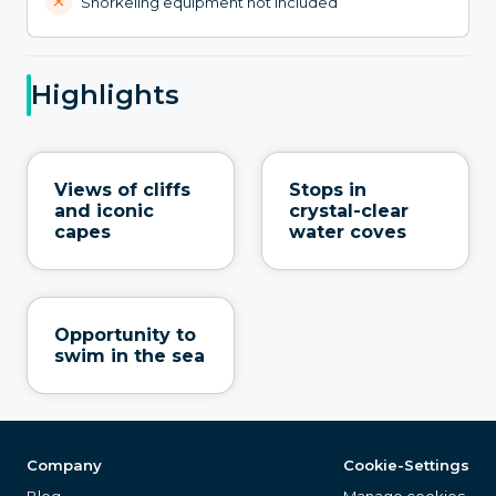
Snorkeling equipment not included
Highlights
Views of cliffs
Stops in
and iconic
crystal-clear
capes
water coves
Opportunity to
swim in the sea
Company
Cookie-Settings
Blog
Manage cookies