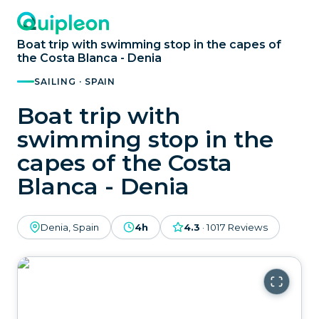
Boat trip with swimming stop in the capes of
the Costa Blanca - Denia
SAILING · SPAIN
Boat trip with
swimming stop in the
capes of the Costa
Blanca - Denia
Denia, Spain
4h
4.3
·
1017
Reviews