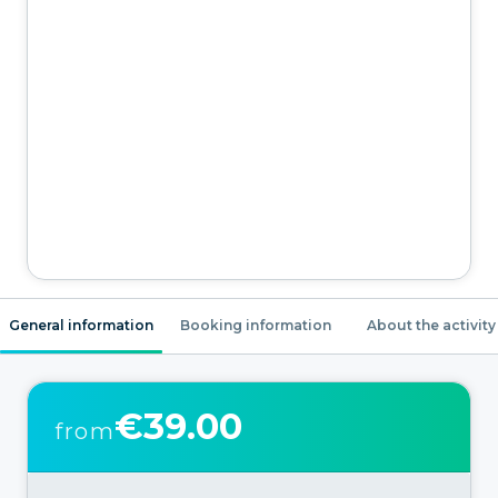
General information
Booking information
About the activity
€39.00
from