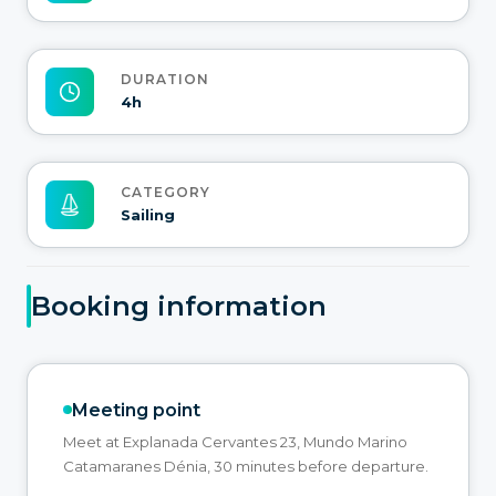
DURATION
4h
CATEGORY
Sailing
Booking information
Meeting point
Meet at Explanada Cervantes 23, Mundo Marino
Catamaranes Dénia, 30 minutes before departure.