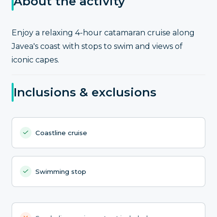
About the activity
Enjoy a relaxing 4-hour catamaran cruise along
Javea's coast with stops to swim and views of
iconic capes.
Inclusions & exclusions
Coastline cruise
Swimming stop