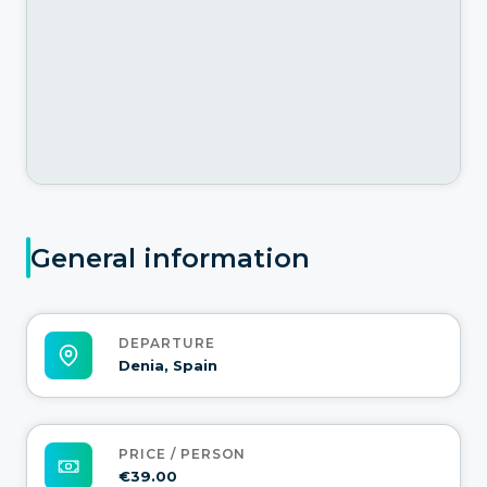
General information
DEPARTURE
Denia, Spain
PRICE / PERSON
€39.00