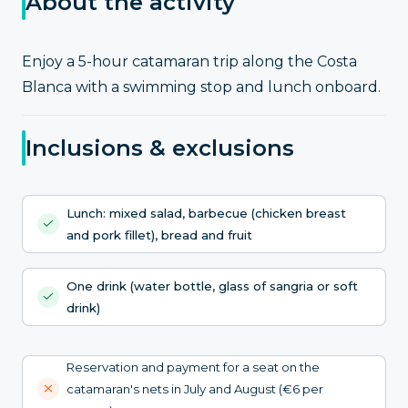
About the activity
Enjoy a 5-hour catamaran trip along the Costa
Blanca with a swimming stop and lunch onboard.
Inclusions & exclusions
Lunch: mixed salad, barbecue (chicken breast
and pork fillet), bread and fruit
One drink (water bottle, glass of sangria or soft
drink)
Reservation and payment for a seat on the
catamaran's nets in July and August (€6 per