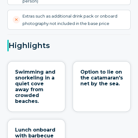
person)
Extras such as additional drink pack or onboard
photography not included in the base price
Highlights
Swimming and
Option to lie on
snorkeling in a
the catamaran's
quiet cove
net by the sea.
away from
crowded
beaches.
Lunch onboard
with barbecue