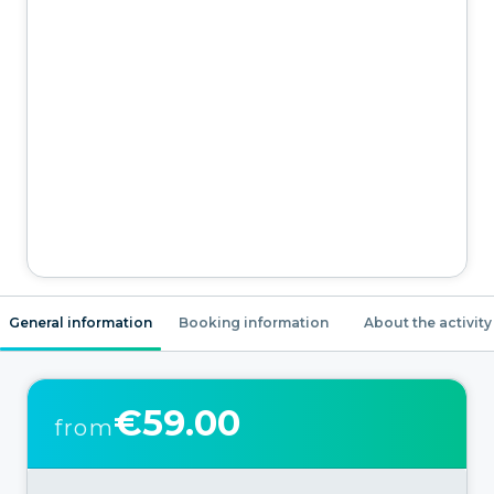
General information
Booking information
About the activity
€59.00
from