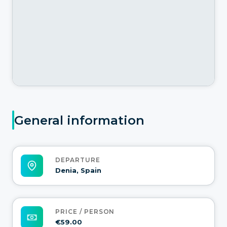
General information
DEPARTURE
Denia, Spain
PRICE / PERSON
€59.00