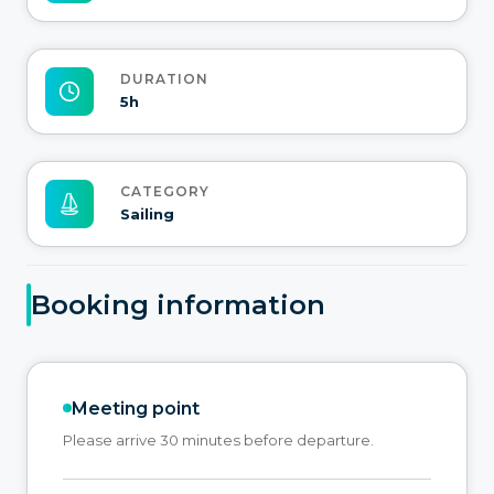
DURATION
5h
CATEGORY
Sailing
Booking information
Meeting point
Please arrive 30 minutes before departure.