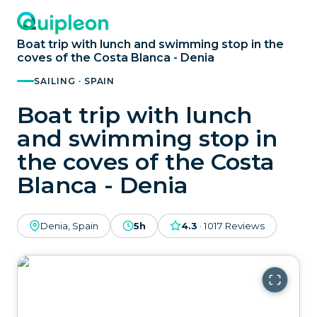
Boat trip with lunch and swimming stop in the
coves of the Costa Blanca - Denia
SAILING · SPAIN
Boat trip with lunch
and swimming stop in
the coves of the Costa
Blanca - Denia
Denia, Spain
5h
4.3
·
1017
Reviews