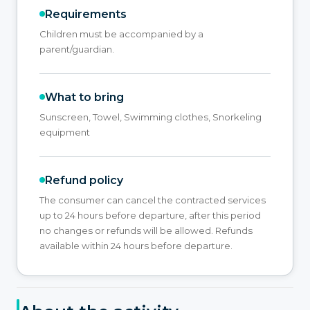
Requirements
Children must be accompanied by a
parent/guardian.
What to bring
Sunscreen, Towel, Swimming clothes, Snorkeling
equipment
Refund policy
The consumer can cancel the contracted services
up to 24 hours before departure, after this period
no changes or refunds will be allowed. Refunds
available within 24 hours before departure.