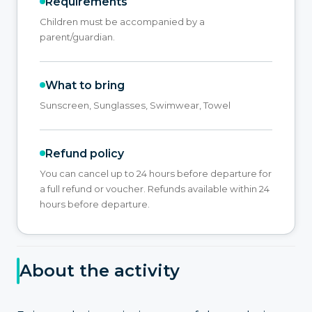
Requirements
Children must be accompanied by a
parent/guardian.
What to bring
Sunscreen, Sunglasses, Swimwear, Towel
Refund policy
You can cancel up to 24 hours before departure for
a full refund or voucher. Refunds available within 24
hours before departure.
About the activity