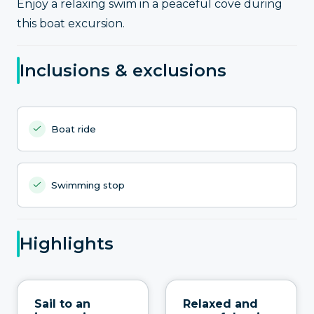
Enjoy a relaxing swim in a peaceful cove during
this boat excursion.
Inclusions & exclusions
Boat ride
Swimming stop
Highlights
Sail to an
Relaxed and