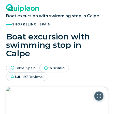
Boat excursion with swimming stop in Calpe
SNORKELING · SPAIN
Boat excursion with
swimming stop in
Calpe
Calpe, Spain
1h 30min
3.8
·
197
Reviews