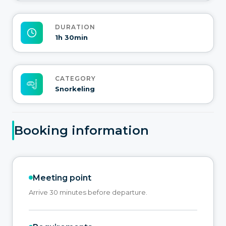
DURATION
1h 30min
CATEGORY
Snorkeling
Booking information
Meeting point
Arrive 30 minutes before departure.