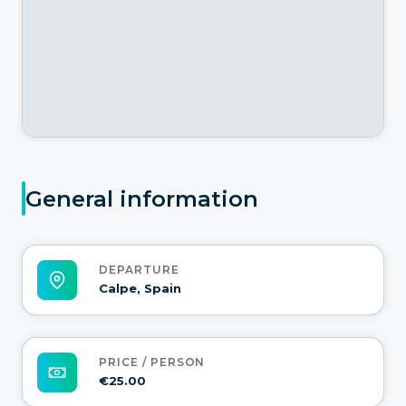
General information
DEPARTURE
Calpe, Spain
PRICE / PERSON
€25.00