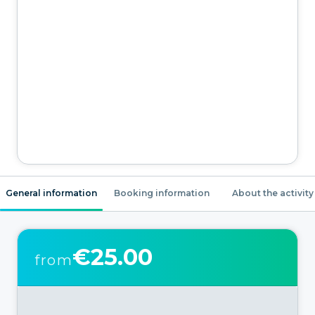
General information
Booking information
About the activity
€25.00
from