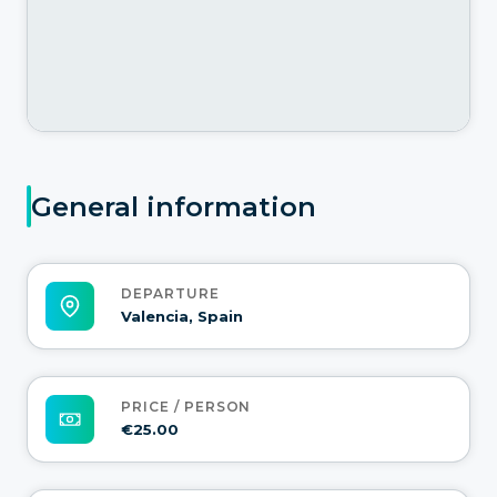
General information
DEPARTURE
Valencia, Spain
PRICE / PERSON
€25.00