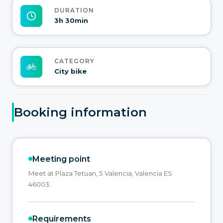
DURATION
3h 30min
CATEGORY
City bike
Booking information
Meeting point
Meet at Plaza Tetuan, 5 Valencia, Valencia ES
46003.
Requirements