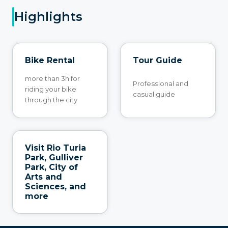
Highlights
Bike Rental
Tour Guide
more than 3h for
Professional and
riding your bike
casual guide
through the city
Visit Rio Turia
Park, Gulliver
Park, City of
Arts and
Sciences, and
more