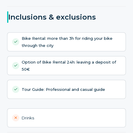
Inclusions & exclusions
Bike Rental: more than 3h for riding your bike
through the city
Option of Bike Rental 24h: leaving a deposit of
50€
Tour Guide: Professional and casual guide
Drinks