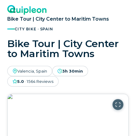
Bike Tour | City Center to Maritim Towns
CITY BIKE · SPAIN
Bike Tour | City Center
to Maritim Towns
Valencia, Spain
3h 30min
5.0
·
1564
Reviews