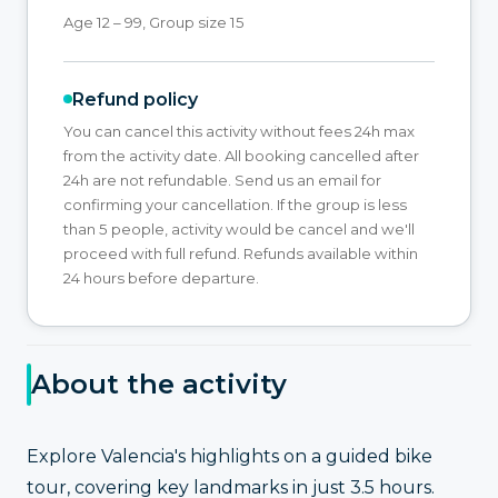
Age 12 – 99, Group size 15
Refund policy
You can cancel this activity without fees 24h max
from the activity date. All booking cancelled after
24h are not refundable. Send us an email for
confirming your cancellation. If the group is less
than 5 people, activity would be cancel and we'll
proceed with full refund. Refunds available within
24 hours before departure.
About the activity
Explore Valencia's highlights on a guided bike
tour, covering key landmarks in just 3.5 hours.