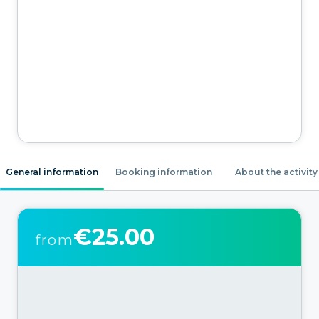
General information
Booking information
About the activity
€25.00
from