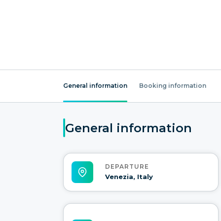
General information
Booking information
General information
DEPARTURE
Venezia, Italy