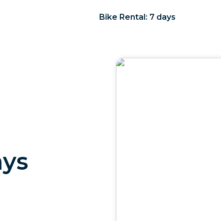
Bike Rental: 7 days
ays