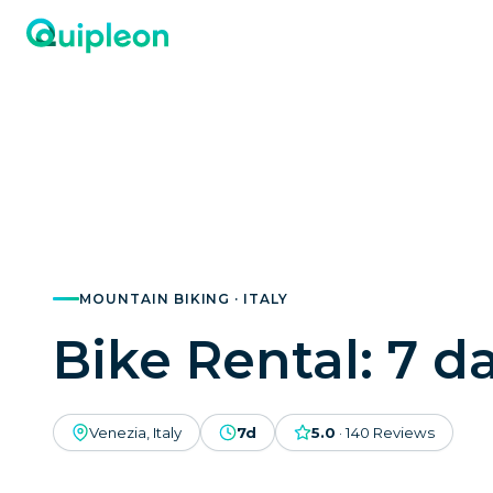
MOUNTAIN BIKING · ITALY
Bike Rental: 7 d
Venezia, Italy
7d
5.0
·
140
Reviews