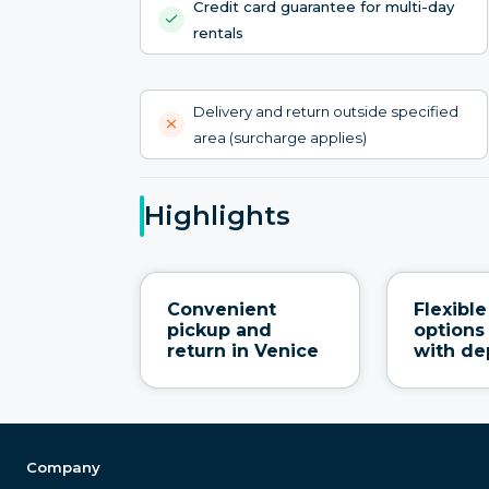
Credit card guarantee for multi-day
rentals
Delivery and return outside specified
area (surcharge applies)
Highlights
Convenient
Flexibl
pickup and
options
return in Venice
with de
Company