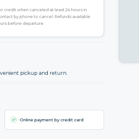
 or credit when canceled at least 24 hours in
ntact by phone to cancel. Refunds available
ours before departure.
onvenient pickup and return.
Online payment by credit card