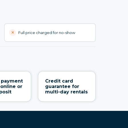
Full price charged for no-show
e payment
Credit card
 online or
guarantee for
posit
multi-day rentals