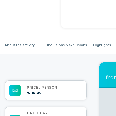
About the activity
Inclusions & exclusions
Highlights
fr
PRICE / PERSON
€110.00
CATEGORY