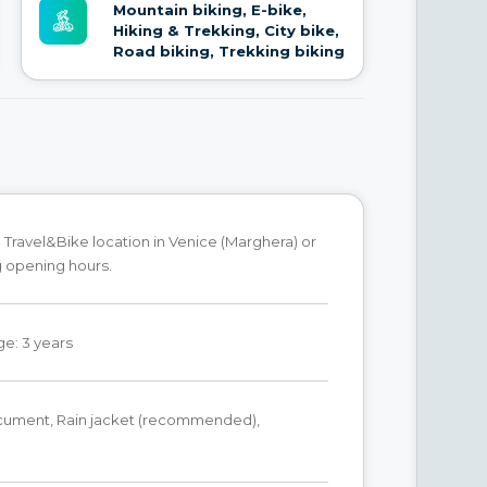
Mountain biking, E-bike,
Hiking & Trekking, City bike,
Road biking, Trekking biking
 Travel&Bike location in Venice (Marghera) or
g opening hours.
e: 3 years
ocument, Rain jacket (recommended),