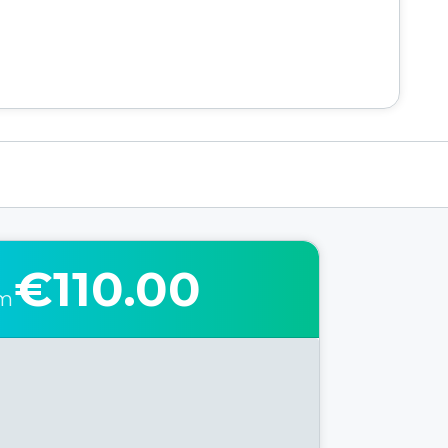
€110.00
om