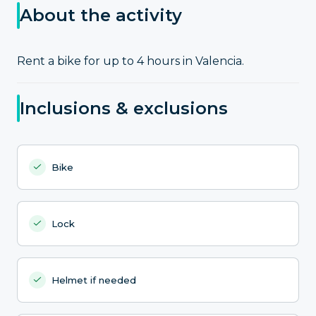
About the activity
Rent a bike for up to 4 hours in Valencia.
Inclusions & exclusions
Bike
Lock
Helmet if needed