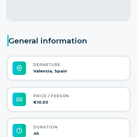
General information
DEPARTURE
Valencia, Spain
PRICE / PERSON
€10.50
DURATION
4h