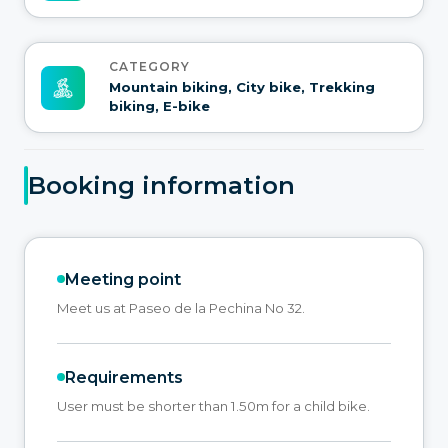
CATEGORY
Mountain biking, City bike, Trekking
biking, E-bike
Booking information
Meeting point
Meet us at Paseo de la Pechina No 32.
Requirements
User must be shorter than 1.50m for a child bike.