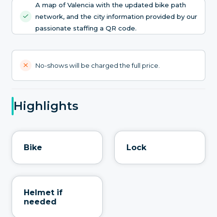
A map of Valencia with the updated bike path
network, and the city information provided by our
passionate staffing a QR code.
No-shows will be charged the full price.
Highlights
Bike
Lock
Helmet if
needed