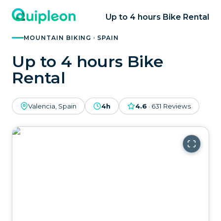
Up to 4 hours Bike Rental
MOUNTAIN BIKING · SPAIN
Up to 4 hours Bike
Rental
Valencia, Spain
4h
4.6
·
631
Reviews