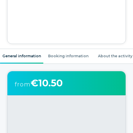
General information
Booking information
About the activity
€10.50
from