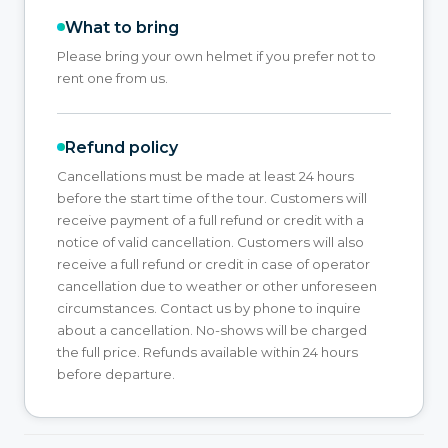
What to bring
Please bring your own helmet if you prefer not to
rent one from us.
Refund policy
Cancellations must be made at least 24 hours
before the start time of the tour. Customers will
receive payment of a full refund or credit with a
notice of valid cancellation. Customers will also
receive a full refund or credit in case of operator
cancellation due to weather or other unforeseen
circumstances. Contact us by phone to inquire
about a cancellation. No-shows will be charged
the full price. Refunds available within 24 hours
before departure.