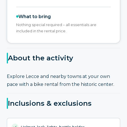
What to bring
Nothing special required – all essentials are
included in the rental price.
About the activity
Explore Lecce and nearby towns at your own
pace with a bike rental from the historic center.
Inclusions & exclusions
Helmet, lock, lights, bottle holder