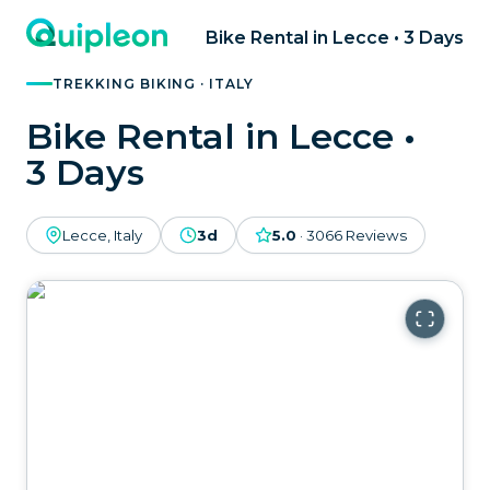
Bike Rental in Lecce • 3 Days
TREKKING BIKING · ITALY
Bike Rental in Lecce •
3 Days
Lecce, Italy
3d
5.0
·
3066
Reviews