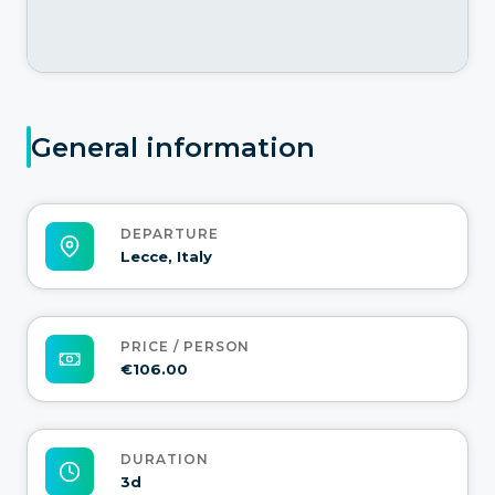
General information
DEPARTURE
Lecce, Italy
PRICE / PERSON
€106.00
DURATION
3d