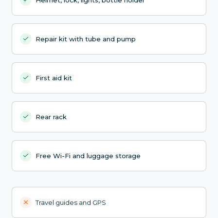
Repair kit with tube and pump
First aid kit
Rear rack
Free Wi-Fi and luggage storage
Travel guides and GPS