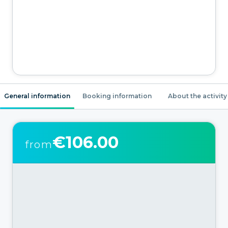
General information
Booking information
About the activity
€106.00
from