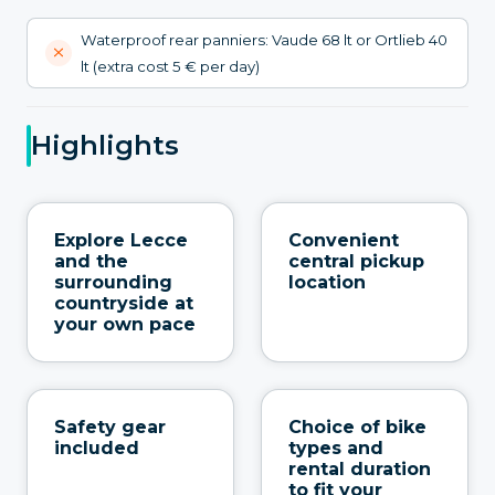
Waterproof rear panniers: Vaude 68 lt or Ortlieb 40
lt (extra cost 5 € per day)
Highlights
Explore Lecce
Convenient
and the
central pickup
surrounding
location
countryside at
your own pace
Safety gear
Choice of bike
included
types and
rental duration
to fit your