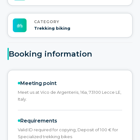
CATEGORY
Trekking biking
Booking information
Meeting point
Meet us at Vico de Argenteris, 16a, 73100 Lecce LE,
Italy.
Requirements
Valid ID required for copying, Deposit of 100 € for
Specialized trekking bikes