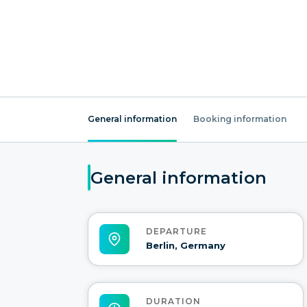
General information
Booking information
General information
DEPARTURE
Berlin, Germany
DURATION