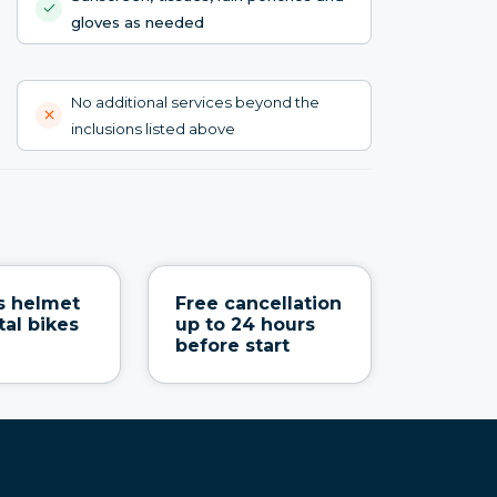
gloves as needed
No additional services beyond the
inclusions listed above
s helmet
Free cancellation
tal bikes
up to 24 hours
before start