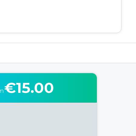
€15.00
om