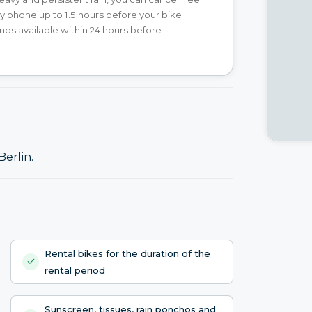
y phone up to 1.5 hours before your bike
unds available within 24 hours before
Berlin.
Rental bikes for the duration of the
rental period
Sunscreen, tissues, rain ponchos and