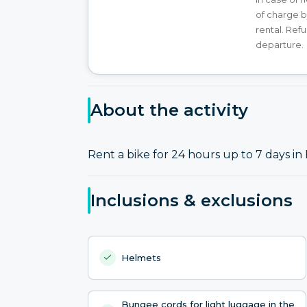
of charge b
rental. Ref
departure.
About the activity
Rent a bike for 24 hours up to 7 days in 
Inclusions & exclusions
Helmets
Bungee cords for light luggage in the