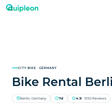
CITY BIKE · GERMANY
Bike Rental Berl
Berlin, Germany
7d
4.9
·
3150
Reviews