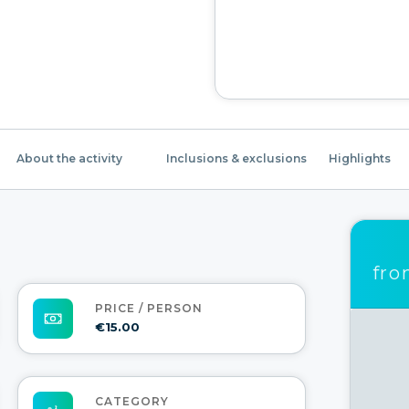
About the activity
Inclusions & exclusions
Highlights
fr
PRICE / PERSON
€15.00
CATEGORY