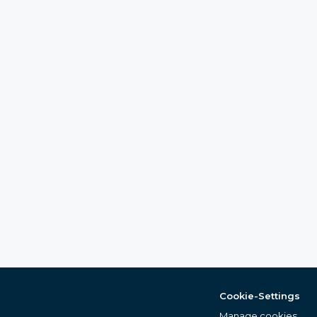
Cookie-Settings
Manage cookies