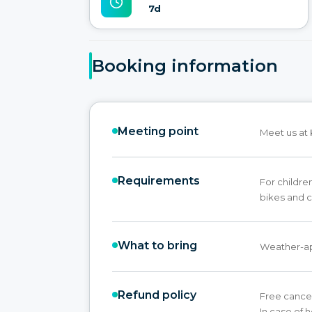
7d
Booking information
Meeting point
Meet us at 
Requirements
For childre
bikes and c
What to bring
Weather-ap
Refund policy
Free cancel
In case of 