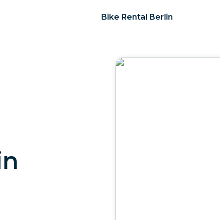
Bike Rental Berlin
in