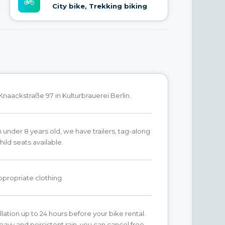
City bike, Trekking biking
Knaackstraße 97 in Kulturbrauerei Berlin.
n under 8 years old, we have trailers, tag-along
hild seats available.
propriate clothing
lation up to 24 hours before your bike rental.
heavy and persistent rain, you can cancel free