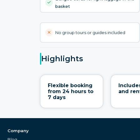
basket
No group tours or guides included
Highlights
Flexible booking
Include
from 24 hours to
and ren
7 days
Company
Blog