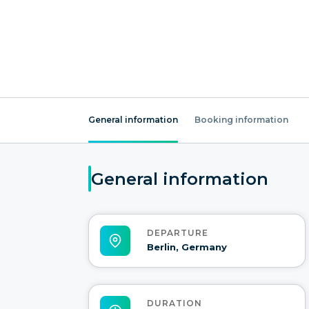
General information
Booking information
General information
DEPARTURE
Berlin, Germany
DURATION