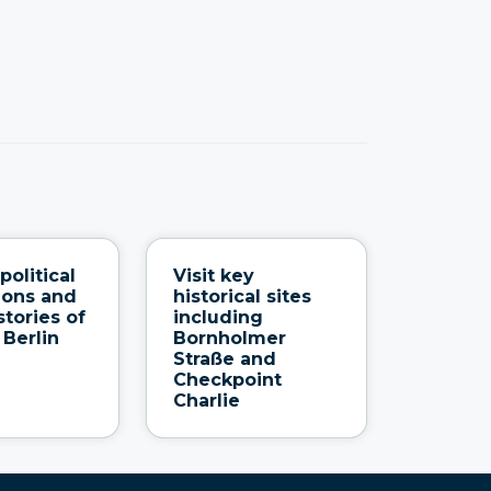
political
Visit key
ions and
historical sites
tories of
including
 Berlin
Bornholmer
Straße and
Checkpoint
Charlie