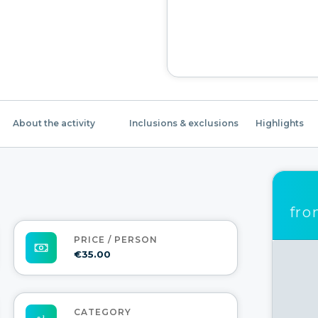
About the activity
Inclusions & exclusions
Highlights
fr
PRICE / PERSON
€35.00
CATEGORY