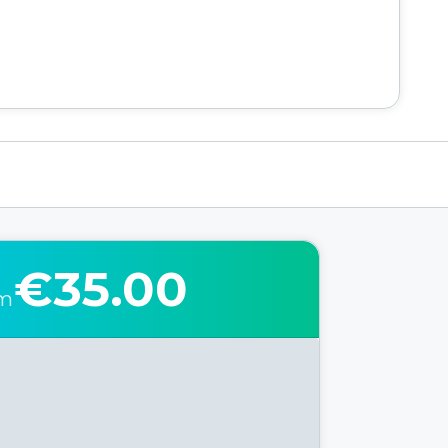
€35.00
om