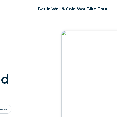
Berlin Wall & Cold War Bike Tour
ld
iews