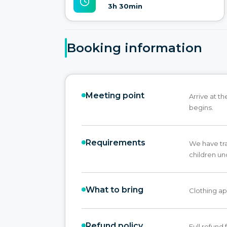
3h 30min
Booking information
Meeting point
Arrive at t
begins.
Requirements
We have trai
children un
What to bring
Clothing ap
Refund policy
Full refund 