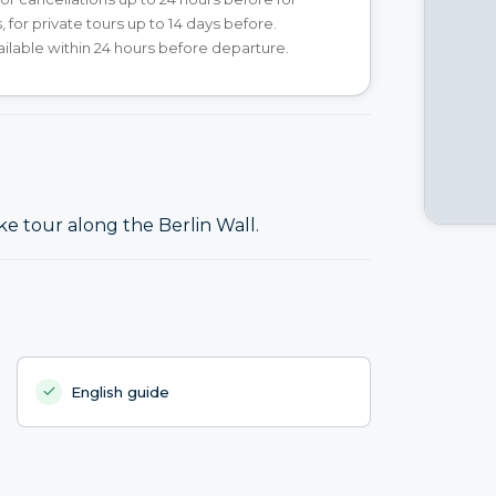
, for private tours up to 14 days before.
ilable within 24 hours before departure.
ke tour along the Berlin Wall.
English guide