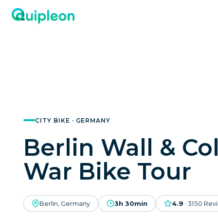
CITY BIKE · GERMANY
Berlin Wall & Co
War Bike Tour
Berlin, Germany
3h 30min
4.9
·
3150
Rev