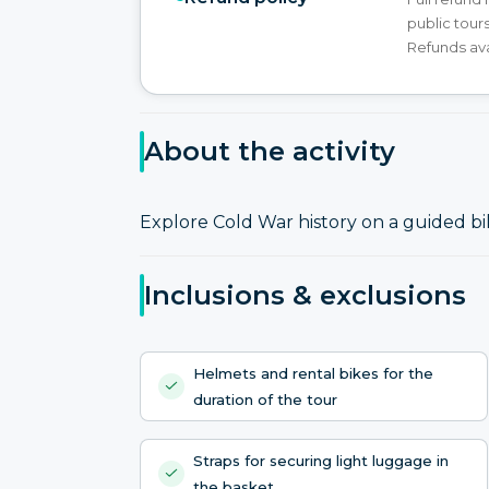
public tours
Refunds ava
About the activity
Explore Cold War history on a guided bi
Inclusions & exclusions
Helmets and rental bikes for the
duration of the tour
Straps for securing light luggage in
the basket