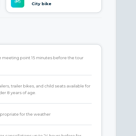
City bike
he meeting point 15 minutes before the tour
lers, trailer bikes, and child seats available for
der 8 years of age.
propriate for the weather
for cancellations up to 24 hours before for