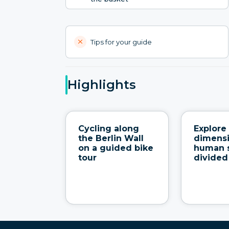
Tips for your guide
Highlights
Cycling along
Explore 
the Berlin Wall
dimens
on a guided bike
human s
tour
divided