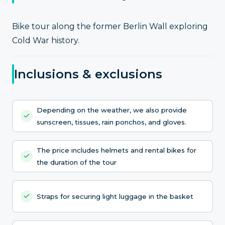
Bike tour along the former Berlin Wall exploring
Cold War history.
Inclusions & exclusions
Depending on the weather, we also provide
sunscreen, tissues, rain ponchos, and gloves.
The price includes helmets and rental bikes for
the duration of the tour
Straps for securing light luggage in the basket