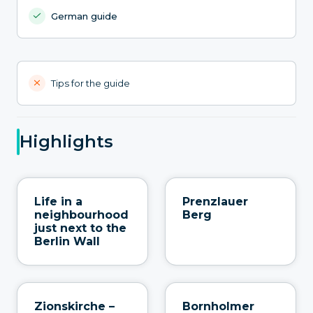
German guide
Tips for the guide
Highlights
Life in a
Prenzlauer
neighbourhood
Berg
just next to the
Berlin Wall
Zionskirche –
Bornholmer