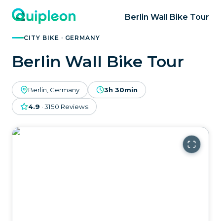
Berlin Wall Bike Tour
CITY BIKE · GERMANY
Berlin Wall Bike Tour
Berlin, Germany
3h 30min
4.9
·
3150
Reviews