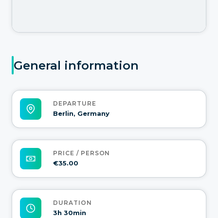
General information
DEPARTURE
Berlin, Germany
PRICE / PERSON
€35.00
DURATION
3h 30min