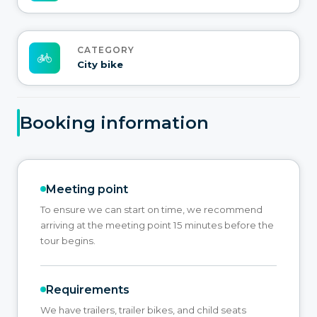
CATEGORY
City bike
Booking information
Meeting point
To ensure we can start on time, we recommend
arriving at the meeting point 15 minutes before the
tour begins.
Requirements
We have trailers, trailer bikes, and child seats