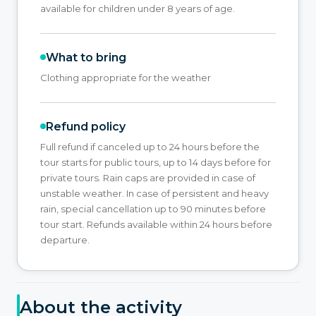
available for children under 8 years of age.
What to bring
Clothing appropriate for the weather
Refund policy
Full refund if canceled up to 24 hours before the
tour starts for public tours, up to 14 days before for
private tours. Rain caps are provided in case of
unstable weather. In case of persistent and heavy
rain, special cancellation up to 90 minutes before
tour start. Refunds available within 24 hours before
departure.
About the activity