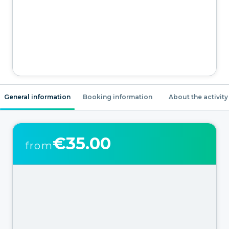
General information
Booking information
About the activity
€35.00
from