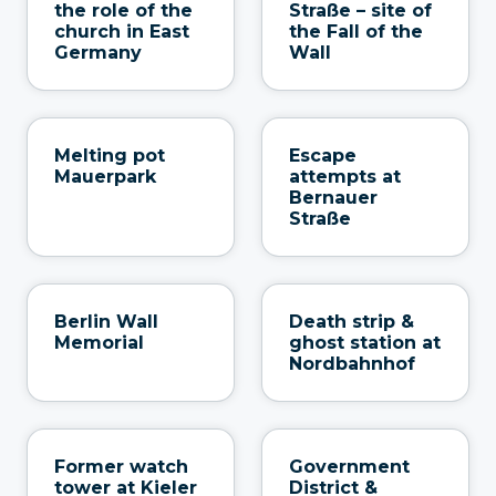
the role of the
Straße – site of
church in East
the Fall of the
Germany
Wall
Melting pot
Escape
Mauerpark
attempts at
Bernauer
Straße
Berlin Wall
Death strip &
Memorial
ghost station at
Nordbahnhof
Former watch
Government
tower at Kieler
District &