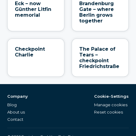
Eck – now
Brandenburg
Günther Litfin
Gate – where
memorial
Berlin grows
together
Checkpoint
The Palace of
Charlie
Tears –
checkpoint
Friedrichstraße
Company
Cookie-Settings
Blog
Manage cookies
About us
Reset cookies
Contact