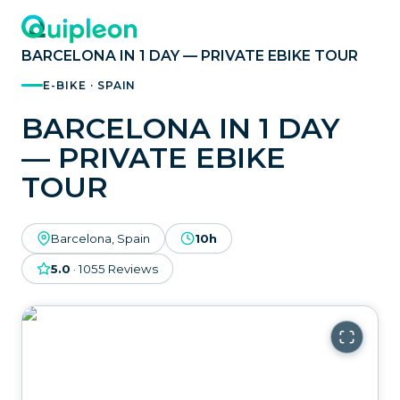
BARCELONA IN 1 DAY — PRIVATE EBIKE TOUR
E-BIKE · SPAIN
BARCELONA IN 1 DAY
— PRIVATE EBIKE
TOUR
Barcelona, Spain
10h
5.0
·
1055
Reviews