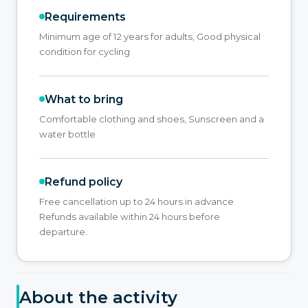
Requirements
Minimum age of 12 years for adults, Good physical
condition for cycling
What to bring
Comfortable clothing and shoes, Sunscreen and a
water bottle
Refund policy
Free cancellation up to 24 hours in advance
Refunds available within 24 hours before
departure.
About the activity