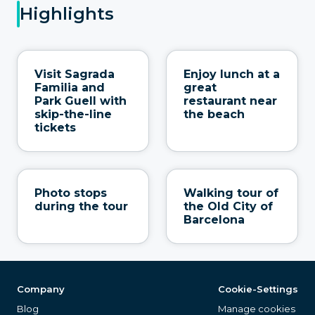
Highlights
Visit Sagrada
Enjoy lunch at a
Familia and
great
Park Guell with
restaurant near
skip-the-line
the beach
tickets
Photo stops
Walking tour of
during the tour
the Old City of
Barcelona
Company
Cookie-Settings
Blog
Manage cookies