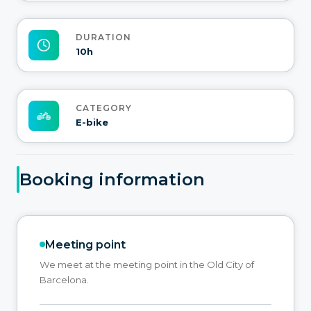
DURATION
10h
CATEGORY
E-bike
Booking information
Meeting point
We meet at the meeting point in the Old City of
Barcelona.