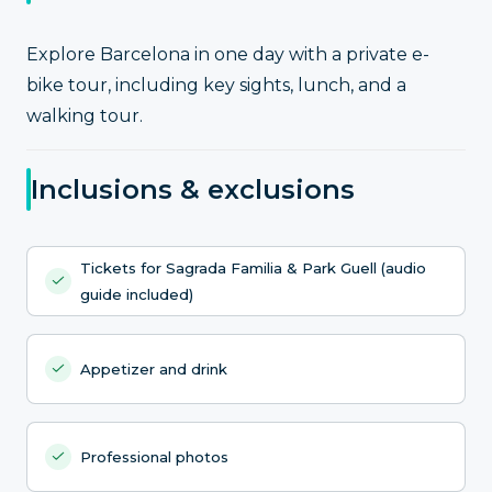
Explore Barcelona in one day with a private e-
bike tour, including key sights, lunch, and a
walking tour.
Inclusions & exclusions
Tickets for Sagrada Familia & Park Guell (audio
guide included)
Appetizer and drink
Professional photos