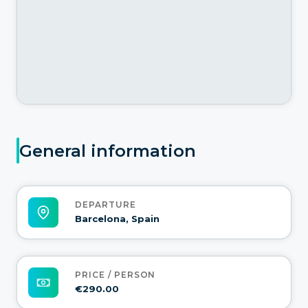
General information
DEPARTURE
Barcelona, Spain
PRICE / PERSON
€290.00