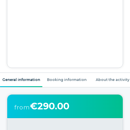
General information
Booking information
About the activity
€290.00
from