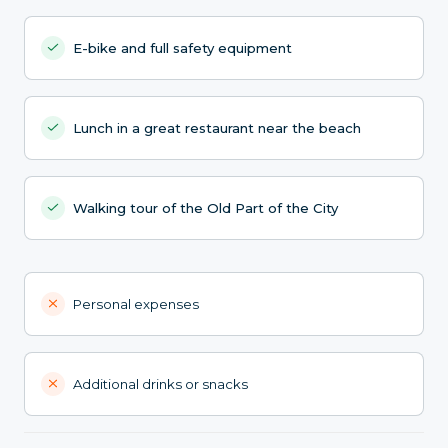
E-bike and full safety equipment
Lunch in a great restaurant near the beach
Walking tour of the Old Part of the City
Personal expenses
Additional drinks or snacks