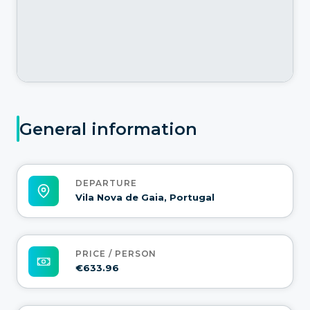
General information
DEPARTURE
Vila Nova de Gaia, Portugal
PRICE / PERSON
€633.96