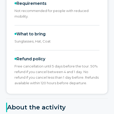
Requirements
Not recommended for people with reduced
mobility.
What to bring
Sunglasses, Hat, Coat
Refund policy
Free cancellation until 5 days before the tour. 50%
refund if you cancel between 4 and 1 day. No
refund if you cancel less than 1 day before. Refunds
available within 120 hours before departure.
About the activity