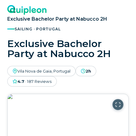
Exclusive Bachelor Party at Nabucco 2H
SAILING · PORTUGAL
Exclusive Bachelor
Party at Nabucco 2H
Vila Nova de Gaia, Portugal
2h
4.7
·
187
Reviews