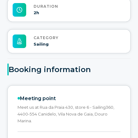
DURATION
2h
CATEGORY
Sailing
Booking information
Meeting point
Meet us at Rua da Praia 430, store 6 - Sailing360,
4400-554 Canidelo, Vila Nova de Gaia, Douro
Marina.