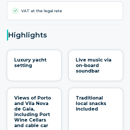
VAT at the legal rate
Highlights
Luxury yacht
Live music via
setting
on-board
soundbar
Views of Porto
Traditional
and Vila Nova
local snacks
de Gaia,
included
including Port
Wine Cellars
and cable car