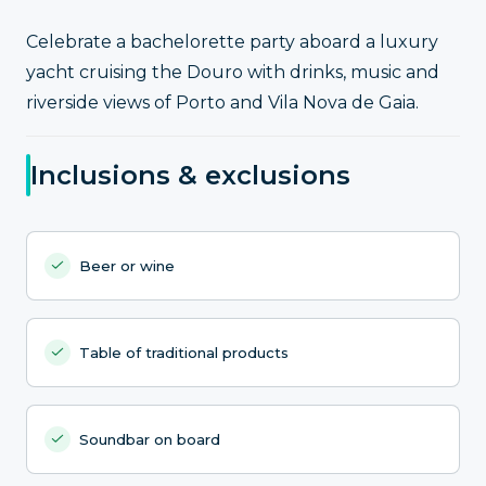
Celebrate a bachelorette party aboard a luxury
yacht cruising the Douro with drinks, music and
riverside views of Porto and Vila Nova de Gaia.
Inclusions & exclusions
Beer or wine
Table of traditional products
Soundbar on board