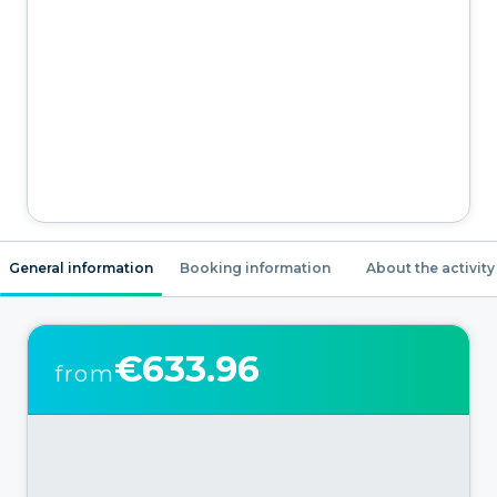
General information
Booking information
About the activity
€633.96
from