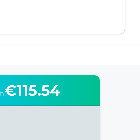
€115.54
om