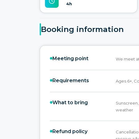
4h
Booking information
Meeting point
We meet at 
Requirements
Ages 6+, C
What to bring
Sunscreen, 
weather
Refund policy
Cancellatio
receive a fu