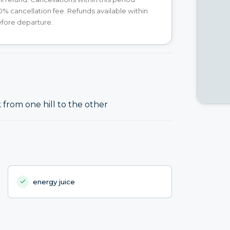
00% cancellation fee. Refunds available within
efore departure.
from one hill to the other
energy juice