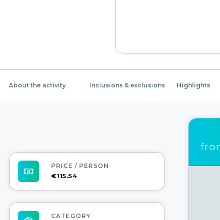
About the activity
Inclusions & exclusions
Highlights
fr
PRICE / PERSON
€115.54
CATEGORY