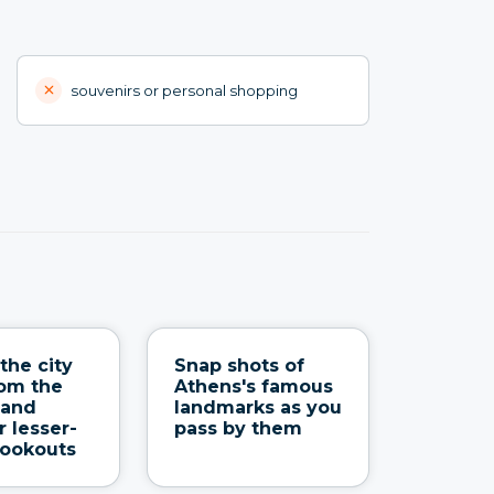
souvenirs or personal shopping
the city
Snap shots of
om the
Athens's famous
 and
landmarks as you
r lesser-
pass by them
lookouts