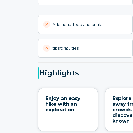
Additional food and drinks
tips/gratuities
Highlights
Enjoy an easy
Explore 
hike with an
away fr
exploration
crowds
discove
known 