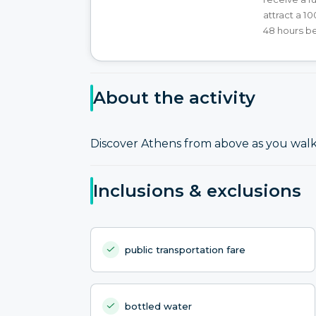
attract a 1
48 hours b
About the activity
Discover Athens from above as you walk 
Inclusions & exclusions
public transportation fare
bottled water