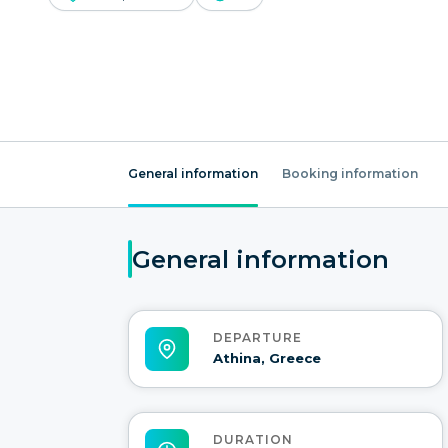
General information
Booking information
General information
DEPARTURE
Athina, Greece
DURATION