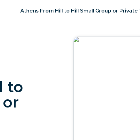
Athens From Hill to Hill Small Group or Private
 to
 or