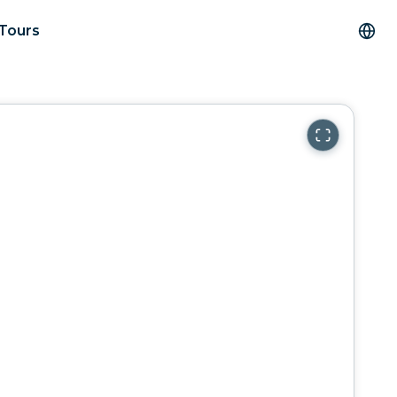
 Tours