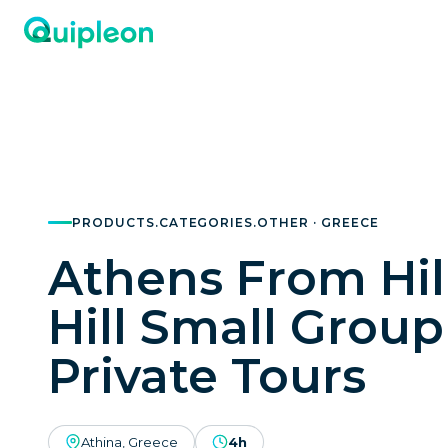
PRODUCTS.CATEGORIES.OTHER · GREECE
Athens From Hill
Hill Small Group
Private Tours
Athina, Greece
4h