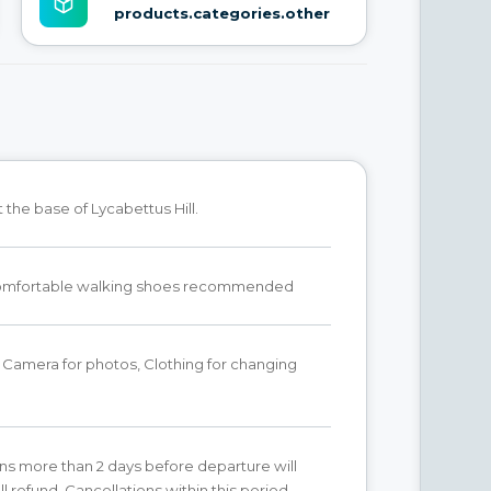
products.categories.other
the base of Lycabettus Hill.
omfortable walking shoes recommended
Camera for photos, Clothing for changing
ns more than 2 days before departure will
ll refund. Cancellations within this period