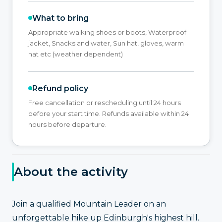
What to bring
Appropriate walking shoes or boots, Waterproof
jacket, Snacks and water, Sun hat, gloves, warm
hat etc (weather dependent)
Refund policy
Free cancellation or rescheduling until 24 hours
before your start time. Refunds available within 24
hours before departure.
About the activity
Join a qualified Mountain Leader on an
unforgettable hike up Edinburgh's highest hill.