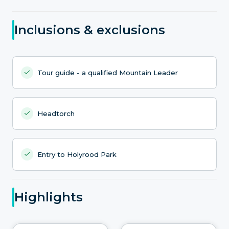
Inclusions & exclusions
Tour guide - a qualified Mountain Leader
Headtorch
Entry to Holyrood Park
Highlights