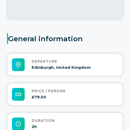
General information
DEPARTURE
Edinburgh, United Kingdom
PRICE / PERSON
£79.50
DURATION
2h