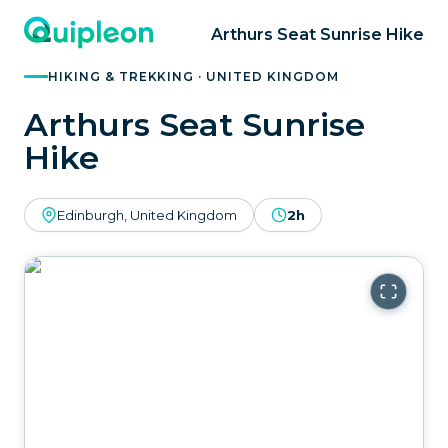
Arthurs Seat Sunrise Hike
HIKING & TREKKING · UNITED KINGDOM
Arthurs Seat Sunrise
Hike
Edinburgh, United Kingdom
2h