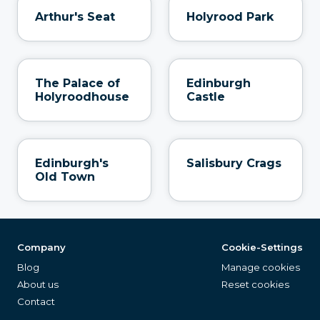
Arthur's Seat
Holyrood Park
The Palace of
Edinburgh
Holyroodhouse
Castle
Edinburgh's
Salisbury Crags
Old Town
Company
Cookie-Settings
Blog
Manage cookies
About us
Reset cookies
Contact