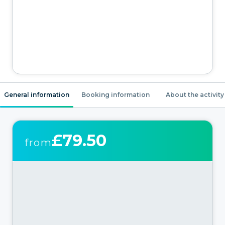
General information
Booking information
About the activity
£79.50
from