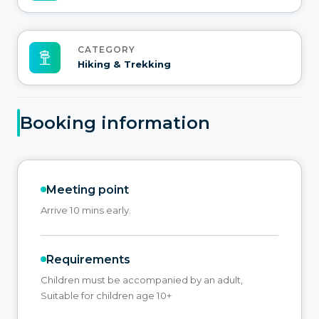
CATEGORY
Hiking & Trekking
Booking information
Meeting point
Arrive 10 mins early.
Requirements
Children must be accompanied by an adult,
Suitable for children age 10+