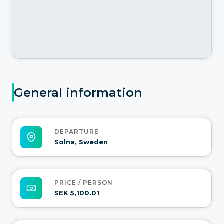
General information
DEPARTURE
Solna, Sweden
PRICE / PERSON
SEK 5,100.01