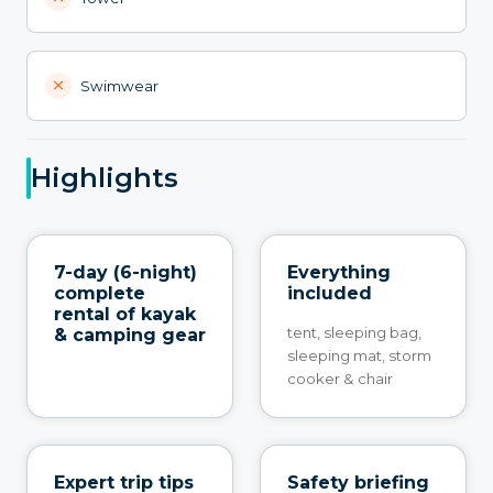
Swimwear
Highlights
7-day (6-night)
Everything
complete
included
rental of kayak
tent, sleeping bag,
& camping gear
sleeping mat, storm
cooker & chair
Expert trip tips
Safety briefing