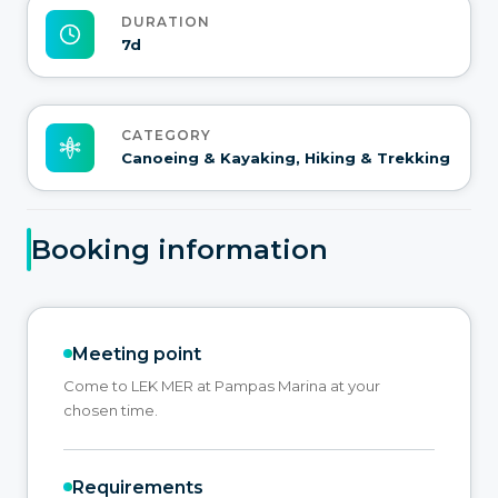
DURATION
7d
CATEGORY
Canoeing & Kayaking, Hiking & Trekking
Booking information
Meeting point
Come to LEK MER at Pampas Marina at your
chosen time.
Requirements