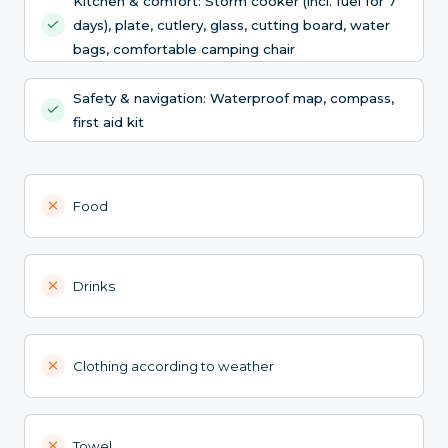
Kitchen & comfort: Storm cooker (incl. fuel for 7
days), plate, cutlery, glass, cutting board, water
bags, comfortable camping chair
Safety & navigation: Waterproof map, compass,
first aid kit
Food
Drinks
Clothing according to weather
Towel