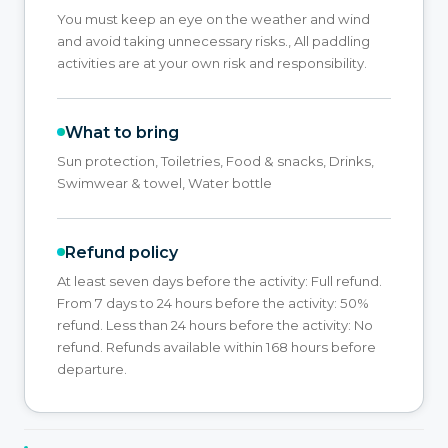
You must keep an eye on the weather and wind
and avoid taking unnecessary risks., All paddling
activities are at your own risk and responsibility.
What to bring
Sun protection, Toiletries, Food & snacks, Drinks,
Swimwear & towel, Water bottle
Refund policy
At least seven days before the activity: Full refund.
From 7 days to 24 hours before the activity: 50%
refund. Less than 24 hours before the activity: No
refund. Refunds available within 168 hours before
departure.