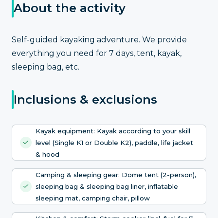
About the activity
Self-guided kayaking adventure. We provide
everything you need for 7 days, tent, kayak,
sleeping bag, etc.
Inclusions & exclusions
Kayak equipment: Kayak according to your skill
level (Single K1 or Double K2), paddle, life jacket
& hood
Camping & sleeping gear: Dome tent (2-person),
sleeping bag & sleeping bag liner, inflatable
sleeping mat, camping chair, pillow