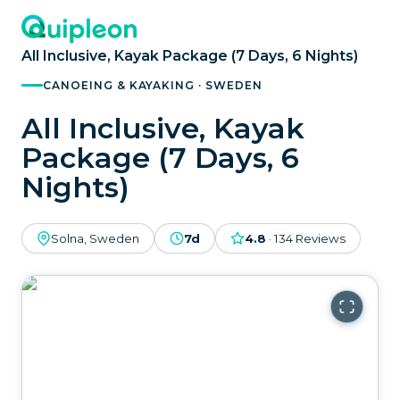
All Inclusive, Kayak Package (7 Days, 6 Nights)
CANOEING & KAYAKING · SWEDEN
All Inclusive, Kayak
Package (7 Days, 6
Nights)
Solna, Sweden
7d
4.8
·
134
Reviews