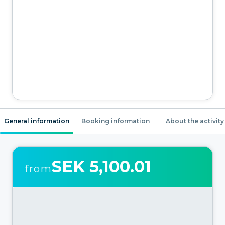
General information
Booking information
About the activity
SEK 5,100.01
from