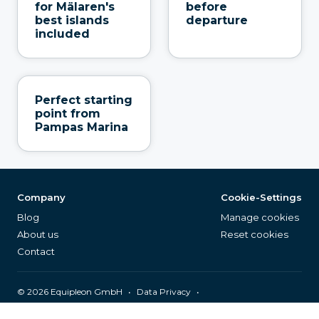
for Mälaren's
before
best islands
departure
included
Perfect starting
point from
Pampas Marina
Company
Cookie-Settings
Blog
Manage cookies
About us
Reset cookies
Contact
©
2026
Equipleon GmbH
•
•
Data Privacy
•
•
General Terms & Conditions
Legal Notice
Page Index