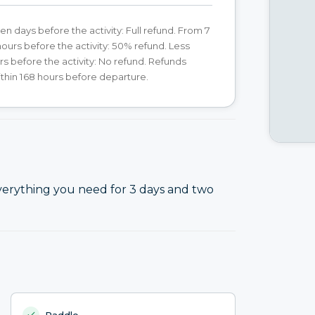
en days before the activity: Full refund. From 7
hours before the activity: 50% refund. Less
rs before the activity: No refund. Refunds
ithin 168 hours before departure.
verything you need for 3 days and two
Paddle