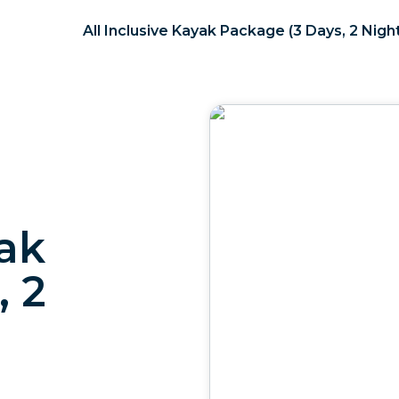
All Inclusive Kayak Package (3 Days, 2 Nigh
yak
, 2