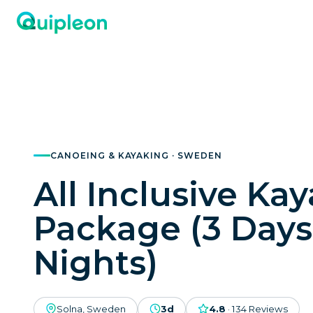
CANOEING & KAYAKING · SWEDEN
All Inclusive Ka
Package (3 Days
Nights)
Solna, Sweden
3d
4.8
·
134
Reviews