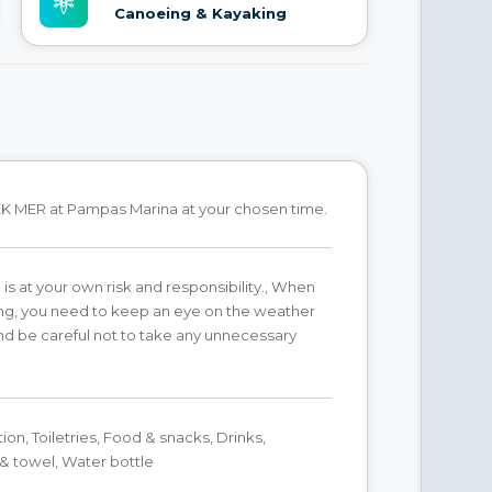
Canoeing & Kayaking
K MER at Pampas Marina at your chosen time.
 is at your own risk and responsibility., When
ing, you need to keep an eye on the weather
d be careful not to take any unnecessary
ion, Toiletries, Food & snacks, Drinks,
 towel, Water bottle