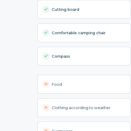
Cutting board
Comfortable camping chair
Compass
Food
Clothing according to weather
Swimwear