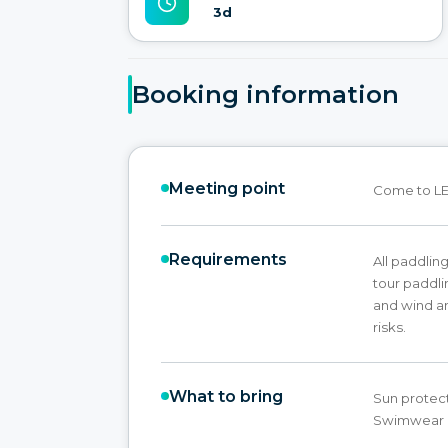
3d
Booking information
Meeting point
Come to LE
Requirements
All paddling
tour paddl
and wind an
risks.
What to bring
Sun protect
Swimwear &