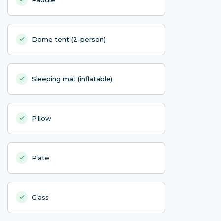
Dome tent (2-person)
Sleeping mat (inflatable)
Pillow
Plate
Glass