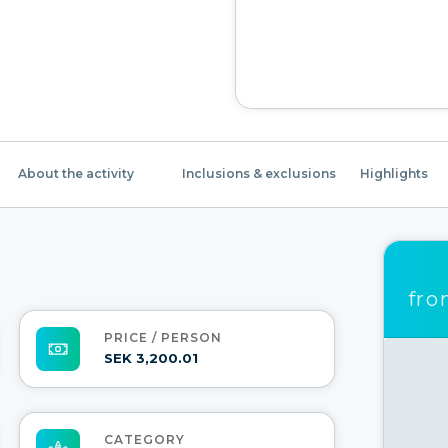
About the activity
Inclusions & exclusions
Highlights
fr
PRICE / PERSON
SEK 3,200.01
CATEGORY