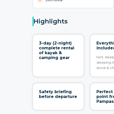
Highlights
3-day (2-night)
Everyth
complete rental
include
of kayak &
tent, slee
camping gear
sleeping 
stove & ch
Safety briefing
Perfect 
before departure
point f
Pampas