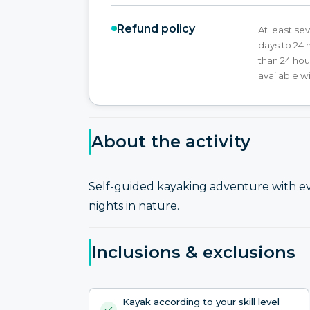
Refund policy
At least sev
days to 24 
than 24 hou
available w
About the activity
Self-guided kayaking adventure with e
nights in nature.
Inclusions & exclusions
Kayak according to your skill level