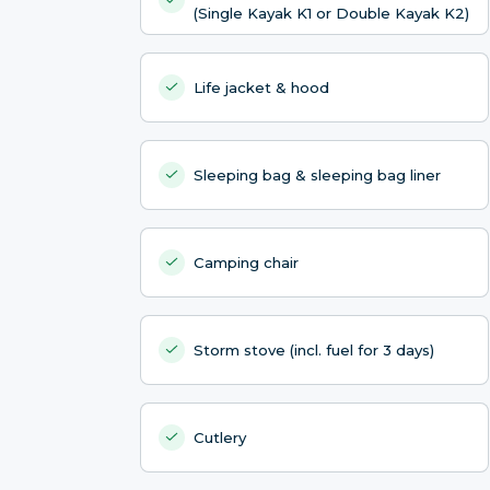
(Single Kayak K1 or Double Kayak K2)
Life jacket & hood
Sleeping bag & sleeping bag liner
Camping chair
Storm stove (incl. fuel for 3 days)
Cutlery