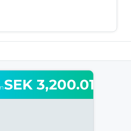
SEK 3,200.01
om