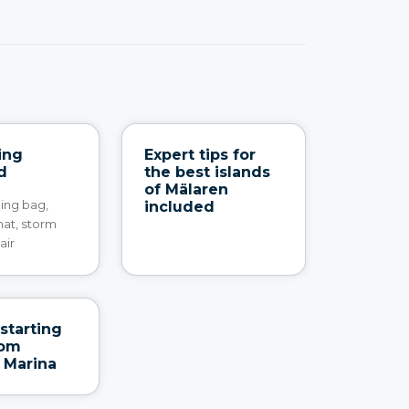
ing
Expert tips for
d
the best islands
of Mälaren
ping bag,
included
mat, storm
air
starting
rom
 Marina