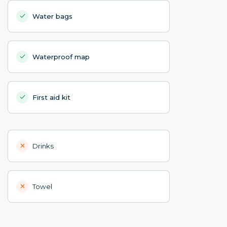
Water bags
Waterproof map
First aid kit
Drinks
Towel