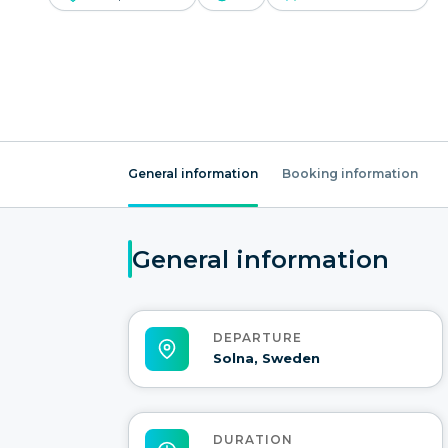
General information
Booking information
General information
DEPARTURE
Solna, Sweden
DURATION