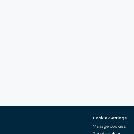
Cookie-Settings
Manage cookies
Reset cookies