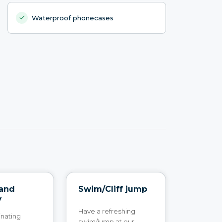
Waterproof phonecases
 and
Swim/Cliff jump
y
Have a refreshing
inating
swim/jump at our