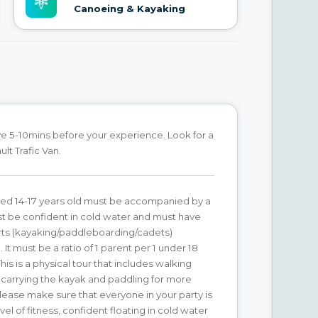
Canoeing & Kayaking
ve 5-10mins before your experience. Look for a
lt Trafic Van.
ged 14-17 years old must be accompanied by a
t be confident in cold water and must have
ts (kayaking/paddleboarding/cadets)
It must be a ratio of 1 parent per 1 under 18
This is a physical tour that includes walking
 carrying the kayak and paddling for more
Please make sure that everyone in your party is
vel of fitness, confident floating in cold water