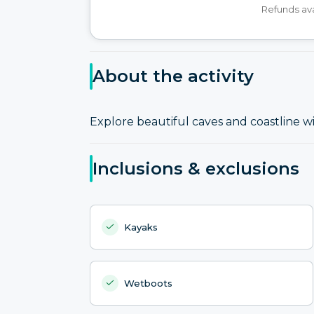
Refunds ava
About the activity
Explore beautiful caves and coastline w
Inclusions & exclusions
Kayaks
Wetboots