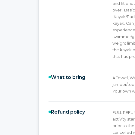
and fit eno
over., Bas
(Kayak/Pad
kayak. Can 
experience 
swimmer/goo
weight limi
the kayak 
that has pr
What to bring
A Towel, W
jumper/top 
Your own we
Refund policy
FULL REFUND
activity st
prior to th
cancelled wi