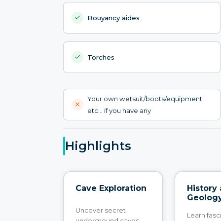
Bouyancy aides
Torches
Your own wetsuit/boots/equipment
etc... if you have any
Highlights
Cave Exploration
History
Geolog
Uncover secret
Learn fasc
underground caves