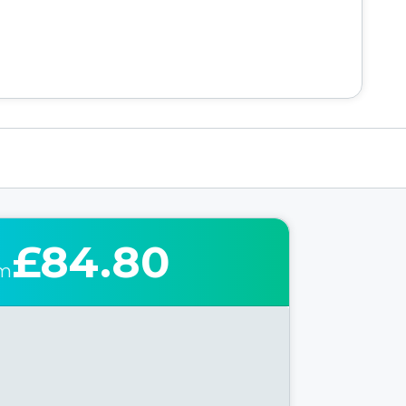
£84.80
om