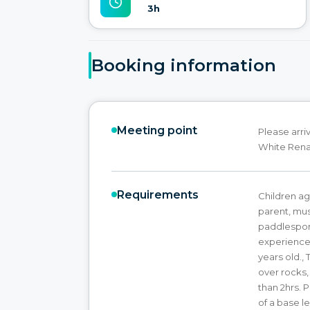
3h
Booking information
Meeting point
Please arri
White Renau
Requirements
Children a
parent, mus
paddlespor
experience. 
years old., 
over rocks,
than 2hrs. 
of a base le