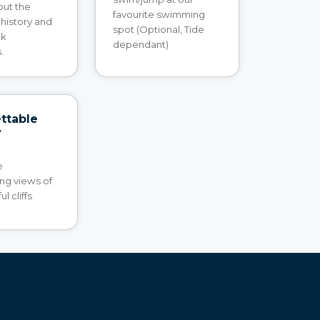
out the
favourite swimming
 history and
spot (Optional, Tide
ck
dependant)
.
ttable
y
e
ng views of
l cliffs