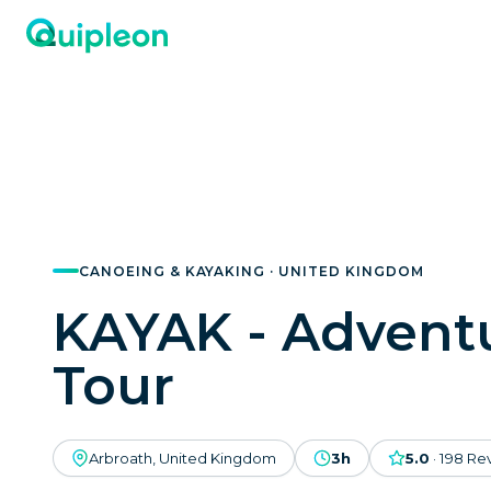
CANOEING & KAYAKING · UNITED KINGDOM
KAYAK - Advent
Tour
Arbroath, United Kingdom
3h
5.0
·
198
Re