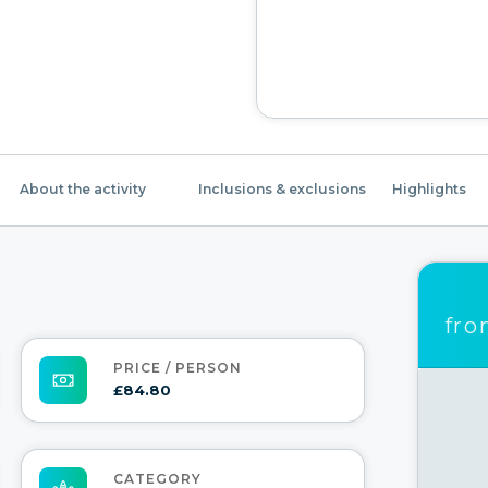
About the activity
Inclusions & exclusions
Highlights
fr
PRICE / PERSON
£84.80
CATEGORY