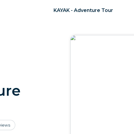
KAYAK - Adventure Tour
ure
views