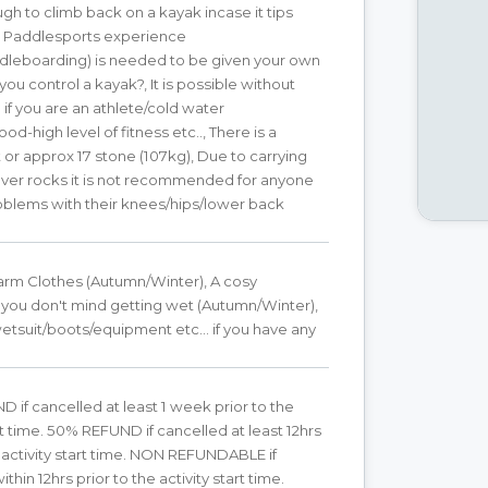
ugh to climb back on a kayak incase it tips
ic Paddlesports experience
dleboarding) is needed to be given your own
you control a kayak?, It is possible without
if you are an athlete/cold water
d-high level of fitness etc.., There is a
t or approx 17 stone (107kg), Due to carrying
over rocks it is not recommended for anyone
oblems with their knees/hips/lower back
arm Clothes (Autumn/Winter), A cosy
you don't mind getting wet (Autumn/Winter),
tsuit/boots/equipment etc... if you have any
 if cancelled at least 1 week prior to the
art time. 50% REFUND if cancelled at least 12hrs
e activity start time. NON REFUNDABLE if
thin 12hrs prior to the activity start time.