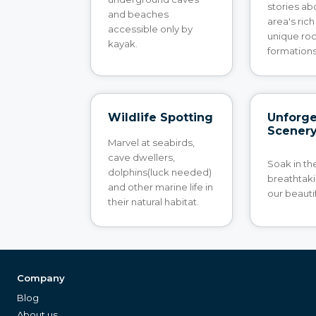
stories ab
and beaches
area's rich
accessible only by
unique ro
kayak.
formations
Wildlife Spotting
Unforge
Scener
Marvel at seabirds,
cave dwellers,
Soak in th
dolphins(luck needed)
breathtaki
and other marine life in
our beautifu
their natural habitat.
Company
Blog
About us