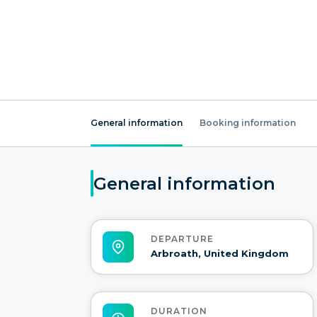
General information
Booking information
General information
DEPARTURE
Arbroath, United Kingdom
DURATION