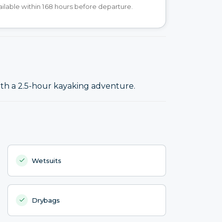
ilable within 168 hours before departure.
ith a 2.5-hour kayaking adventure.
Wetsuits
Drybags