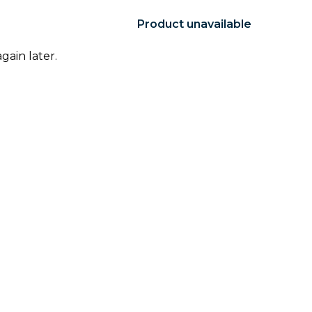
Product unavailable
gain later.