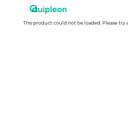
This product could not be loaded. Please try a