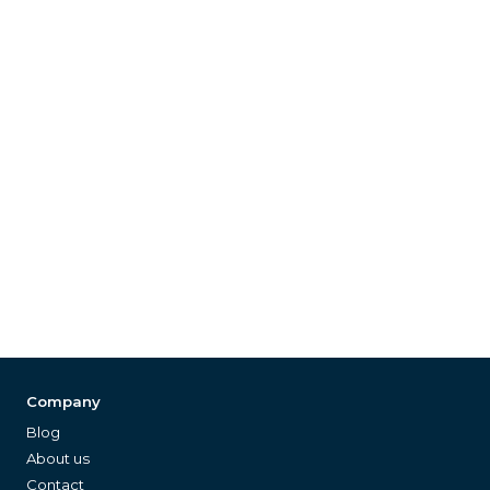
Company
Blog
About us
Contact