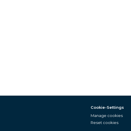
Cookie-Settings
Manage cookies
Reset cookies