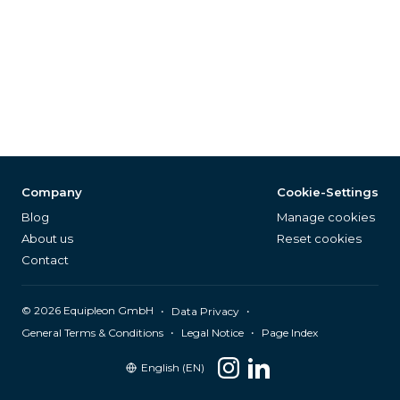
Company
Cookie-Settings
Blog
Manage cookies
About us
Reset cookies
Contact
©
2026
Equipleon GmbH
•
•
Data Privacy
•
•
General Terms & Conditions
Legal Notice
Page Index
English (EN)