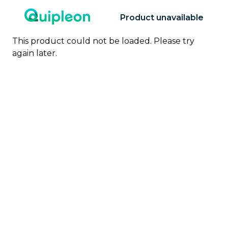
Product unavailable
This product could not be loaded. Please try
again later.