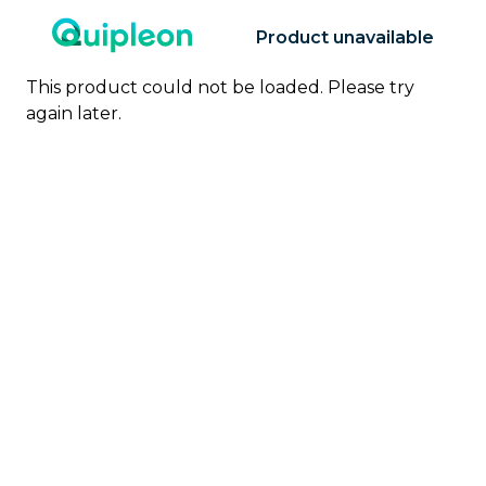
Product unavailable
This product could not be loaded. Please try
again later.