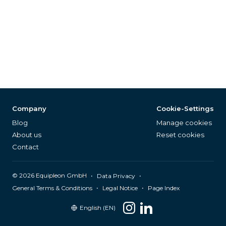
Company
Cookie-Settings
Blog
Manage cookies
About us
Reset cookies
Contact
©
2026
Equipleon GmbH
•
•
Data Privacy
•
•
General Terms & Conditions
Legal Notice
Page Index
English (EN)