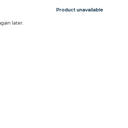
Product unavailable
gain later.