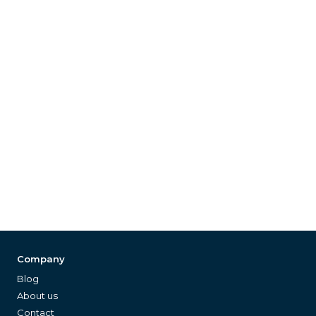
Company
Blog
About us
Contact