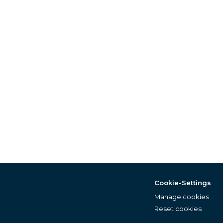
Cookie-Settings
Manage cookies
Reset cookies