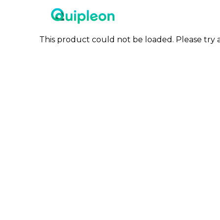
This product could not be loaded. Please try a