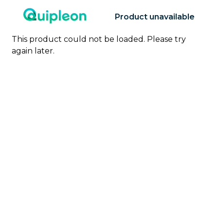
Product unavailable
This product could not be loaded. Please try
again later.