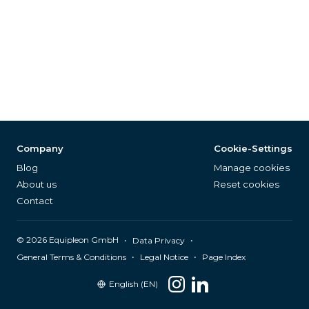
Company
Cookie-Settings
Blog
Manage cookies
About us
Reset cookies
Contact
©
2026
Equipleon GmbH
•
•
Data Privacy
•
•
General Terms & Conditions
Legal Notice
Page Index
English (EN)