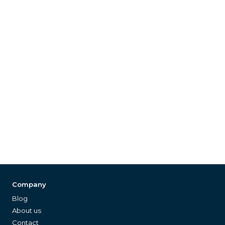
Company
Blog
About us
Contact