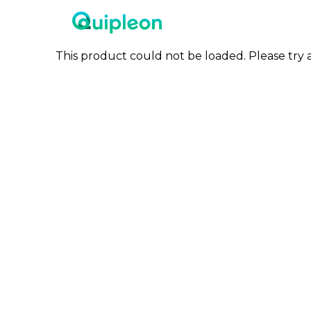
This product could not be loaded. Please try a