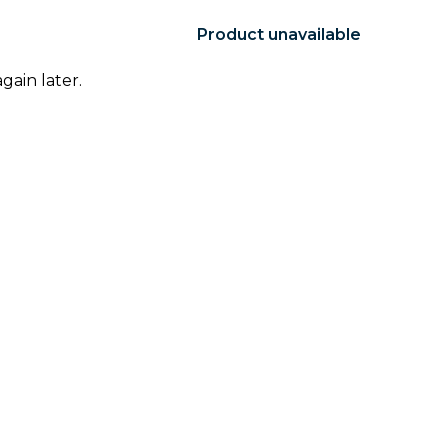
Product unavailable
gain later.