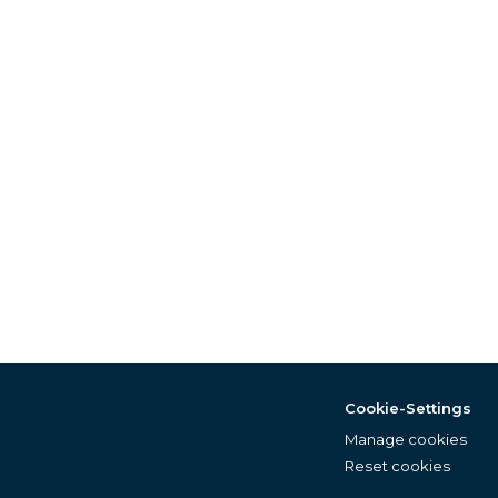
Cookie-Settings
Manage cookies
Reset cookies