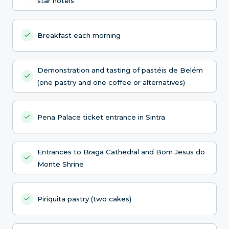
star hotels
Breakfast each morning
Demonstration and tasting of pastéis de Belém
(one pastry and one coffee or alternatives)
Pena Palace ticket entrance in Sintra
Entrances to Braga Cathedral and Bom Jesus do
Monte Shrine
Piriquita pastry (two cakes)