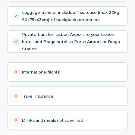
Luggage transfer included: 1 suitcase (max 20kg,
90x75x43cm) + 1 backpack per person.
Private transfer: Lisbon Airport to your Lisbon
hotel, and Braga hotel to Porto Airport or Braga
Station.
International flights
Travel insurance
Drinks and meals not specified