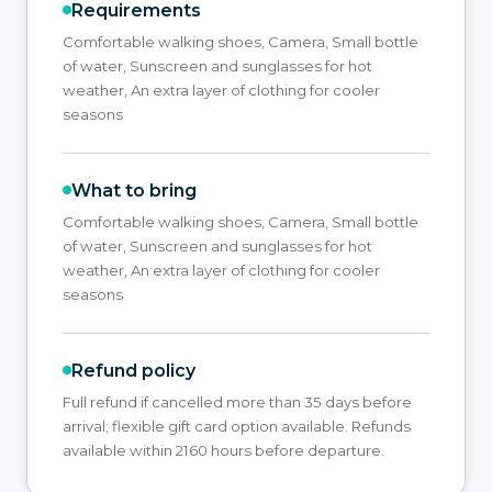
Requirements
Comfortable walking shoes, Camera, Small bottle
of water, Sunscreen and sunglasses for hot
weather, An extra layer of clothing for cooler
seasons
What to bring
Comfortable walking shoes, Camera, Small bottle
of water, Sunscreen and sunglasses for hot
weather, An extra layer of clothing for cooler
seasons
Refund policy
Full refund if cancelled more than 35 days before
arrival; flexible gift card option available. Refunds
available within 2160 hours before departure.