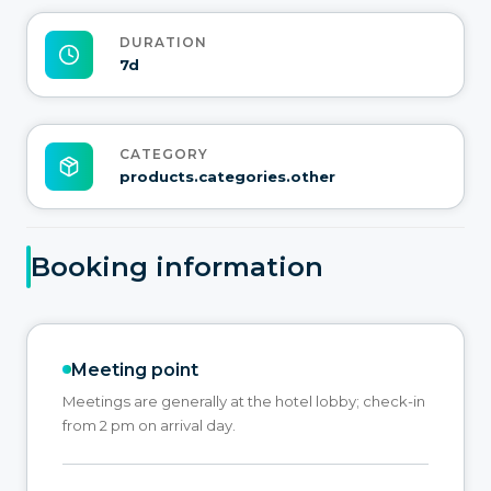
DURATION
7d
CATEGORY
products.categories.other
Booking information
Meeting point
Meetings are generally at the hotel lobby; check-in
from 2 pm on arrival day.