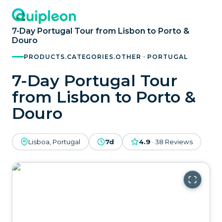
7-Day Portugal Tour from Lisbon to Porto &
Douro
PRODUCTS.CATEGORIES.OTHER · PORTUGAL
7-Day Portugal Tour
from Lisbon to Porto &
Douro
Lisboa, Portugal
7d
4.9
·
38
Reviews