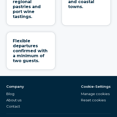
regional
and coastal
pastries and
towns.
port wine
tastings.
Flexible
departures
confirmed with
a minimum of
two guests.
Company
Cookie-Settings
Blog
Manage cookies
About us
Reset cookies
Contact