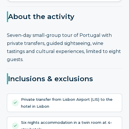
About the activity
Seven-day small-group tour of Portugal with
private transfers, guided sightseeing, wine
tastings and cultural experiences, limited to eight
guests.
Inclusions & exclusions
Private transfer from Lisbon Airport (LIS) to the
hotel in Lisbon
Six nights accommodation in a twin room at 4-