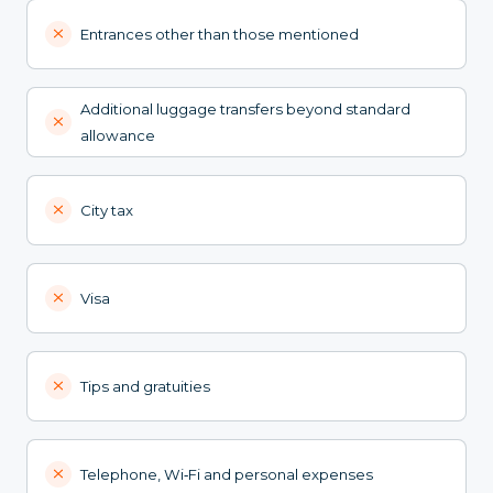
Entrances other than those mentioned
Additional luggage transfers beyond standard
allowance
City tax
Visa
Tips and gratuities
Telephone, Wi‑Fi and personal expenses