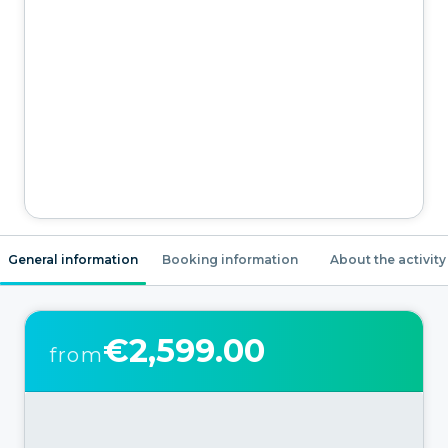
General information
Booking information
About the activity
€2,599.00
from