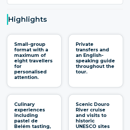
Highlights
Small-group
Private
format with a
transfers and
maximum of
an English-
eight travellers
speaking guide
for
throughout the
personalised
tour.
attention.
Culinary
Scenic Douro
experiences
River cruise
including
and visits to
pastel de
historic
Belém tasting,
UNESCO sites