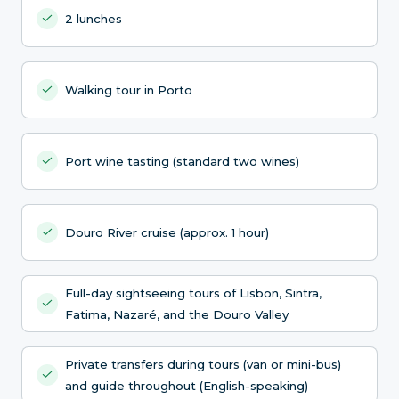
2 lunches
Walking tour in Porto
Port wine tasting (standard two wines)
Douro River cruise (approx. 1 hour)
Full-day sightseeing tours of Lisbon, Sintra,
Fatima, Nazaré, and the Douro Valley
Private transfers during tours (van or mini-bus)
and guide throughout (English-speaking)