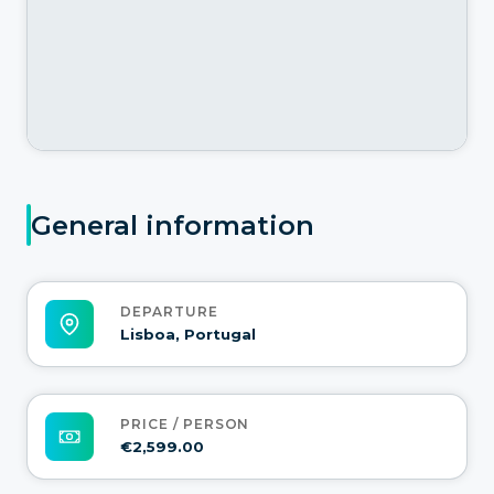
General information
DEPARTURE
Lisboa, Portugal
PRICE / PERSON
€2,599.00