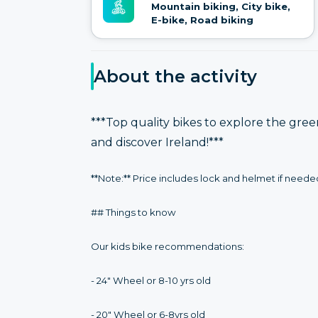
Mountain biking, City bike,
E-bike, Road biking
About the activity
***Top quality bikes to explore the gre
and discover Ireland!***
**Note:** Price includes lock and helmet if neede
## Things to know
Our kids bike recommendations:
- 24" Wheel or 8-10 yrs old
- 20" Wheel or 6-8yrs old