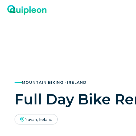
MOUNTAIN BIKING · IRELAND
Full Day Bike Re
Navan, Ireland