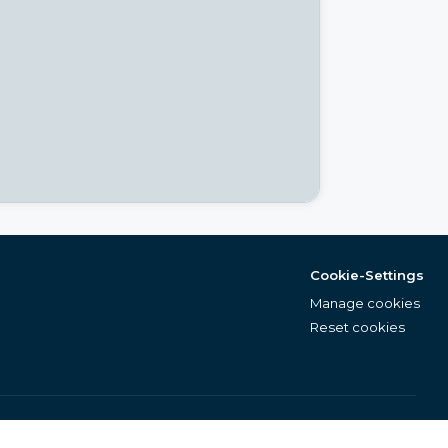
Cookie-Settings
Manage cookies
Reset cookies
English (EN)