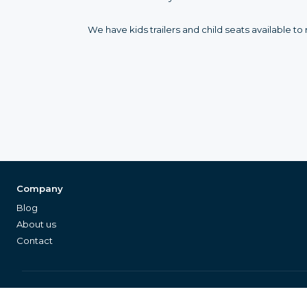
We have kids trailers and child seats available 
Company
Blog
About us
Contact
©
2026
Equipleon GmbH
•
•
Data Privacy
General Terms & Conditions