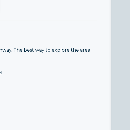
enway. The best way to explore the area
d