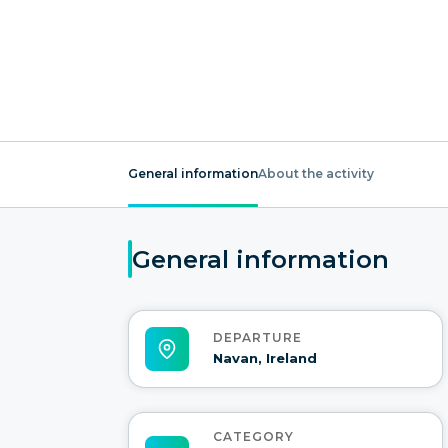
General information
About the activity
General information
DEPARTURE
Navan, Ireland
CATEGORY