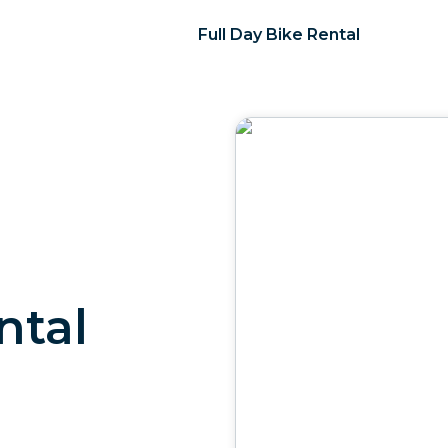
Full Day Bike Rental
ntal