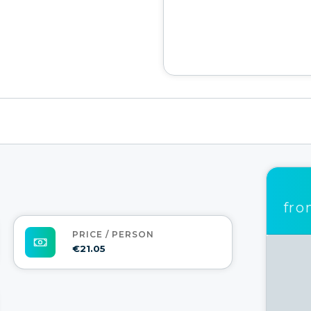
fr
PRICE / PERSON
€21.05