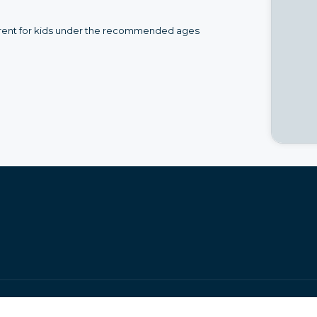
to rent for kids under the recommended ages
•
•
Legal Notice
Page Index