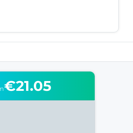
€21.05
om