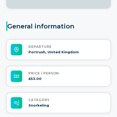
General information
DEPARTURE
Portrush, United Kingdom
PRICE / PERSON
£53.00
CATEGORY
Snorkeling