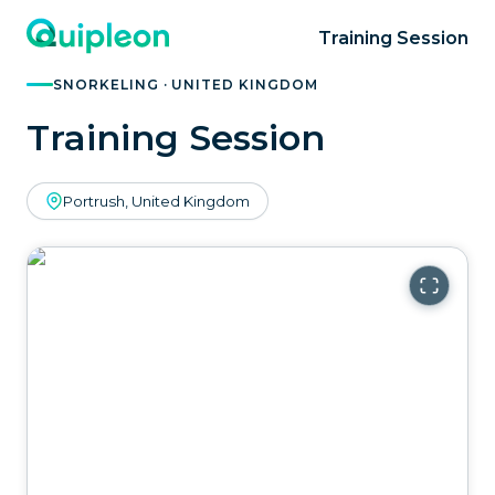
Training Session
SNORKELING · UNITED KINGDOM
Training Session
Portrush, United Kingdom