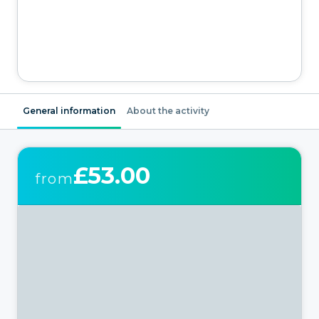
General information
About the activity
£53.00
from