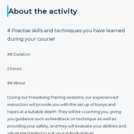
About the activity
# Practise skills and techniques you have learned
during your course!
## Duration
2 hours
## About
During our Freediving Training sessions, our experienced
instructors will provide you with the set up of buoys and
ropes at a suitable depth. They will be coaching you, giving
you guidance such as feedback on technique as well as
providing your safety, and they will evaluate your abilities and
adjust the training to suit your individual level.