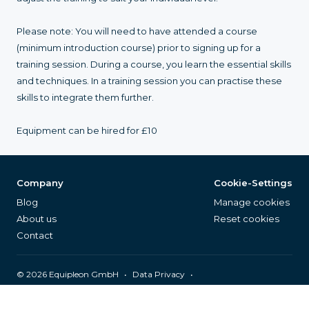
Please note: You will need to have attended a course
(minimum introduction course) prior to signing up for a
training session. During a course, you learn the essential skills
and techniques. In a training session you can practise these
skills to integrate them further.
Equipment can be hired for £10
Company
Cookie-Settings
Blog
Manage cookies
About us
Reset cookies
Contact
©
2026
Equipleon GmbH
•
•
Data Privacy
•
•
General Terms & Conditions
Legal Notice
Page Index