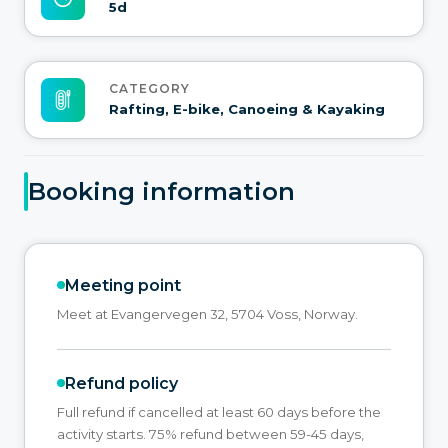
5d
CATEGORY
Rafting, E-bike, Canoeing & Kayaking
Booking information
Meeting point
Meet at Evangervegen 32, 5704 Voss, Norway.
Refund policy
Full refund if cancelled at least 60 days before the
activity starts. 75% refund between 59-45 days,