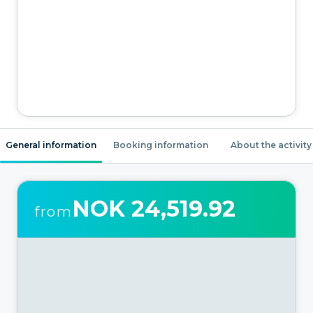
General information
Booking information
About the activity
NOK 24,519.92
from