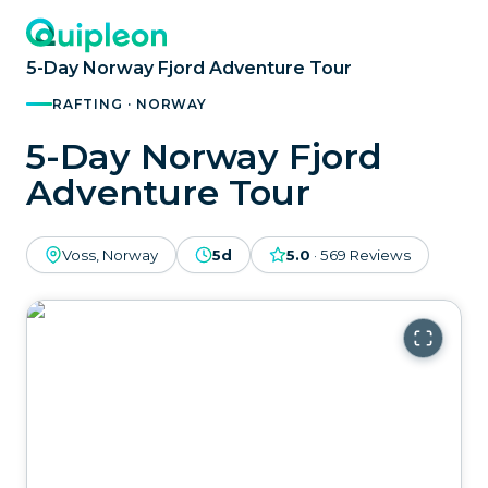
5-Day Norway Fjord Adventure Tour
RAFTING · NORWAY
5-Day Norway Fjord
Adventure Tour
Voss, Norway
5d
5.0
·
569
Reviews