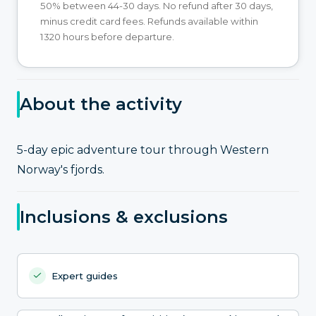
50% between 44-30 days. No refund after 30 days,
minus credit card fees. Refunds available within
1320 hours before departure.
About the activity
5-day epic adventure tour through Western
Norway's fjords.
Inclusions & exclusions
Expert guides