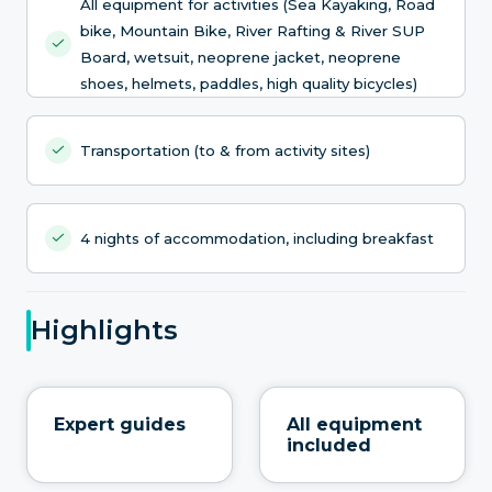
All equipment for activities (Sea Kayaking, Road
bike, Mountain Bike, River Rafting & River SUP
Board, wetsuit, neoprene jacket, neoprene
shoes, helmets, paddles, high quality bicycles)
Transportation (to & from activity sites)
4 nights of accommodation, including breakfast
Highlights
Expert guides
All equipment
included