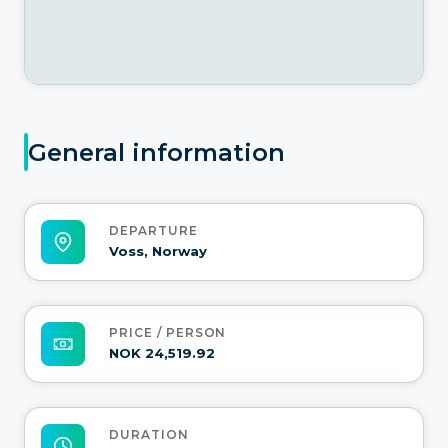
General information
DEPARTURE
Voss, Norway
PRICE / PERSON
NOK 24,519.92
DURATION