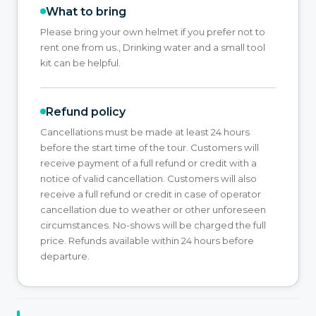
What to bring
Please bring your own helmet if you prefer not to
rent one from us., Drinking water and a small tool
kit can be helpful.
Refund policy
Cancellations must be made at least 24 hours
before the start time of the tour. Customers will
receive payment of a full refund or credit with a
notice of valid cancellation. Customers will also
receive a full refund or credit in case of operator
cancellation due to weather or other unforeseen
circumstances. No-shows will be charged the full
price. Refunds available within 24 hours before
departure.