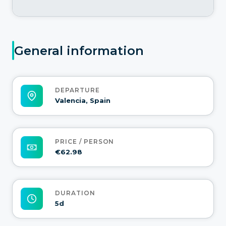
General information
DEPARTURE
Valencia, Spain
PRICE / PERSON
€62.98
DURATION
5d