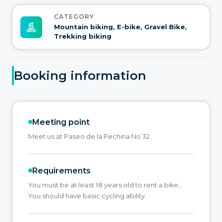
CATEGORY
Mountain biking, E-bike, Gravel Bike,
Trekking biking
Booking information
Meeting point
Meet us at Paseo de la Pechina No 32.
Requirements
You must be at least 18 years old to rent a bike.,
You should have basic cycling ability.