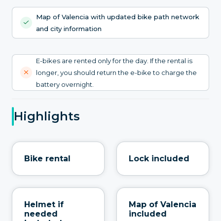
Map of Valencia with updated bike path network
and city information
E-bikes are rented only for the day. If the rental is
longer, you should return the e-bike to charge the
battery overnight.
Highlights
Bike rental
Lock included
Helmet if
Map of Valencia
needed
included