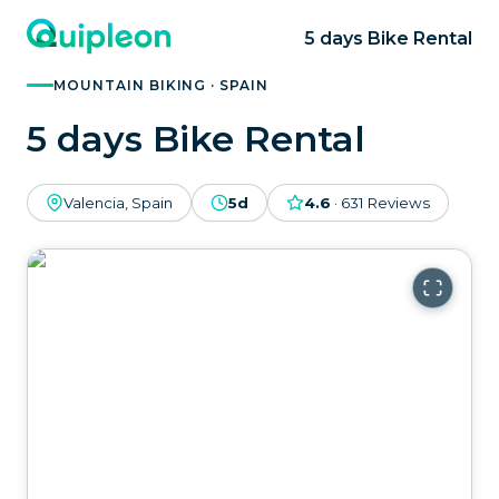
5 days Bike Rental
MOUNTAIN BIKING · SPAIN
5 days Bike Rental
Valencia, Spain
5d
4.6
·
631
Reviews