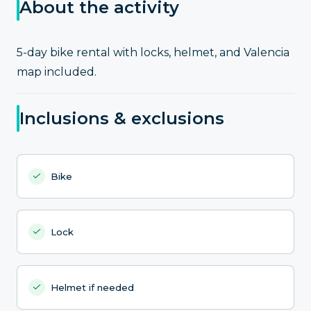
About the activity
5-day bike rental with locks, helmet, and Valencia
map included.
Inclusions & exclusions
Bike
Lock
Helmet if needed