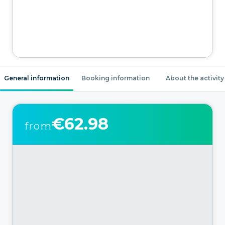
General information
Booking information
About the activity
€62.98
from