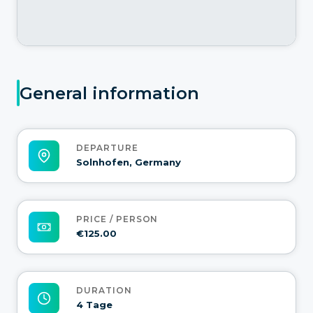
General information
DEPARTURE
Solnhofen, Germany
PRICE / PERSON
€125.00
DURATION
4 Tage