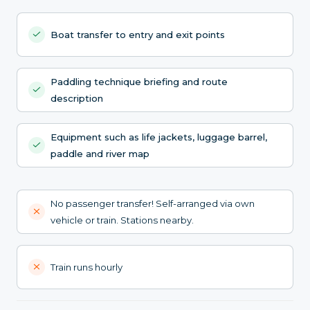
Boat transfer to entry and exit points
Paddling technique briefing and route
description
Equipment such as life jackets, luggage barrel,
paddle and river map
No passenger transfer! Self-arranged via own
vehicle or train. Stations nearby.
Train runs hourly