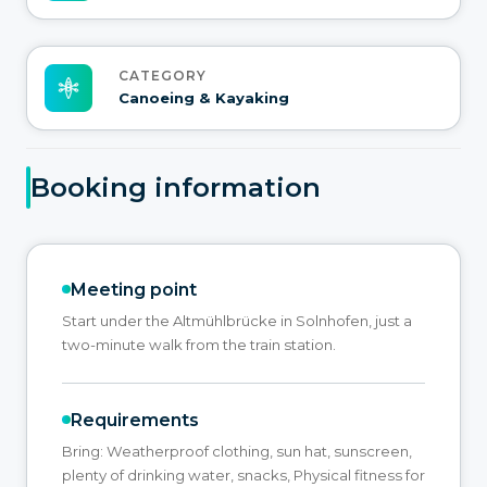
CATEGORY
Canoeing & Kayaking
Booking information
Meeting point
Start under the Altmühlbrücke in Solnhofen, just a
two-minute walk from the train station.
Requirements
Bring: Weatherproof clothing, sun hat, sunscreen,
plenty of drinking water, snacks, Physical fitness for