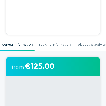
General information
Booking information
About the activity
€125.00
from