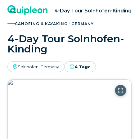
4-Day Tour Solnhofen-Kinding
CANOEING & KAYAKING · GERMANY
4-Day Tour Solnhofen-
Kinding
Solnhofen, Germany
4 Tage