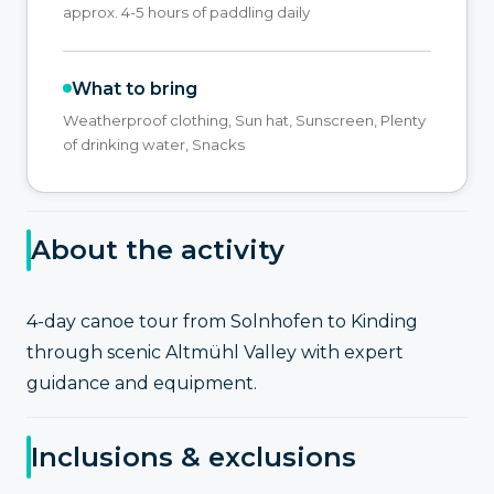
approx. 4-5 hours of paddling daily
What to bring
Weatherproof clothing, Sun hat, Sunscreen, Plenty
of drinking water, Snacks
About the activity
4-day canoe tour from Solnhofen to Kinding
through scenic Altmühl Valley with expert
guidance and equipment.
Inclusions & exclusions