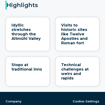
Highlights
Idyllic
Visits to
stretches
historic sites
through the
like Twelve
Altmühl Valley
Apostles and
Roman fort
Stops at
Technical
traditional inns
challenges at
weirs and
rapids
Company
Cookie-Settings