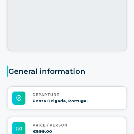
General information
DEPARTURE
Ponta Delgada, Portugal
PRICE / PERSON
€899.00