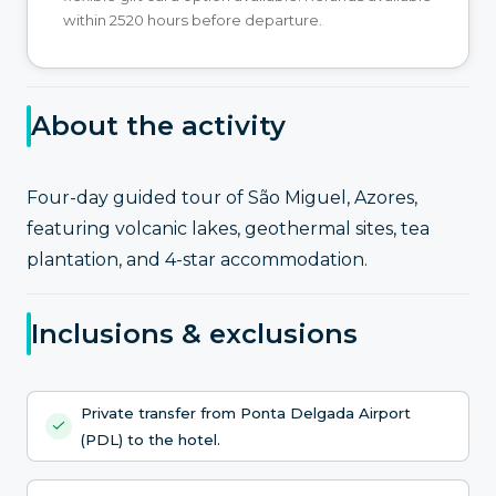
within 2520 hours before departure.
About the activity
Four-day guided tour of São Miguel, Azores,
featuring volcanic lakes, geothermal sites, tea
plantation, and 4-star accommodation.
Inclusions & exclusions
Private transfer from Ponta Delgada Airport
(PDL) to the hotel.