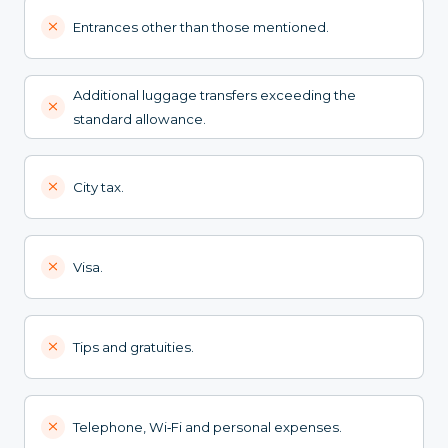
Entrances other than those mentioned.
Additional luggage transfers exceeding the
standard allowance.
City tax.
Visa.
Tips and gratuities.
Telephone, Wi‑Fi and personal expenses.