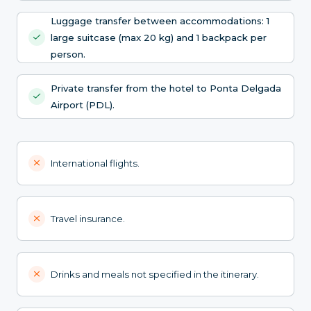
Luggage transfer between accommodations: 1
large suitcase (max 20 kg) and 1 backpack per
person.
Private transfer from the hotel to Ponta Delgada
Airport (PDL).
International flights.
Travel insurance.
Drinks and meals not specified in the itinerary.