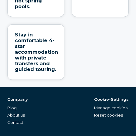
hot spring
pools.
Stay in
comfortable 4-
star
accommodation
with private
transfers and
guided touring.
Company
Cookie-Settings
Blog
Manage cookies
About us
Reset cookies
Contact