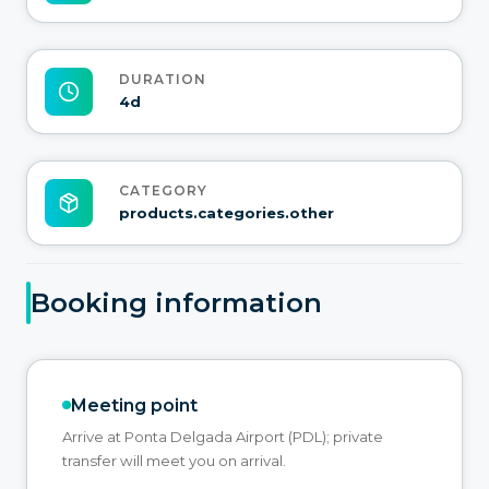
DURATION
4d
CATEGORY
products.categories.other
Booking information
Meeting point
Arrive at Ponta Delgada Airport (PDL); private
transfer will meet you on arrival.