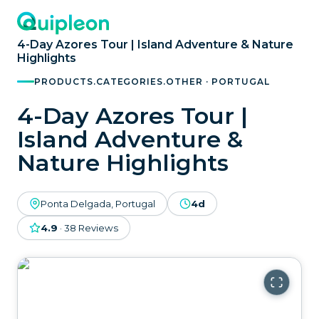
4-Day Azores Tour | Island Adventure & Nature
Highlights
PRODUCTS.CATEGORIES.OTHER · PORTUGAL
4-Day Azores Tour |
Island Adventure &
Nature Highlights
Ponta Delgada, Portugal
4d
4.9
·
38
Reviews