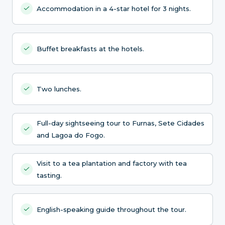
Accommodation in a 4-star hotel for 3 nights.
Buffet breakfasts at the hotels.
Two lunches.
Full-day sightseeing tour to Furnas, Sete Cidades
and Lagoa do Fogo.
Visit to a tea plantation and factory with tea
tasting.
English-speaking guide throughout the tour.