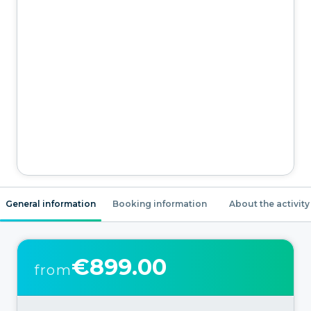
General information
Booking information
About the activity
€899.00
from