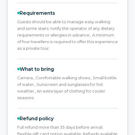
Requirements
Guests should be able to manage easy walking
and some stairs; notify the operator of any dietary
requirements or allergies in advance., A minimum
of four travellers is required to offer this experience
as a private tour.
What to bring
Camera., Comfortable walking shoes., Small bottle
of water., Sunscreen and sunglasses for hot
weather., An extra layer of clothing for cooler
seasons.
Refund policy
Full refund more than 35 days before arrival;
flexible gift card option available. Refunds available