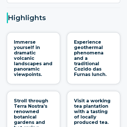
Highlights
Immerse
Experience
yourself in
geothermal
dramatic
phenomena
volcanic
and a
landscapes and
traditional
panoramic
Cozido das
viewpoints.
Furnas lunch.
Stroll through
Visit a working
Terra Nostra’s
tea plantation
renowned
with a tasting
botanical
of locally
gardens and
produced tea.